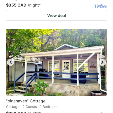
$355 CAD
/night
*
View deal
"pinehaven" Cottage
Cottage · 2 Guests · 1 Bedroom