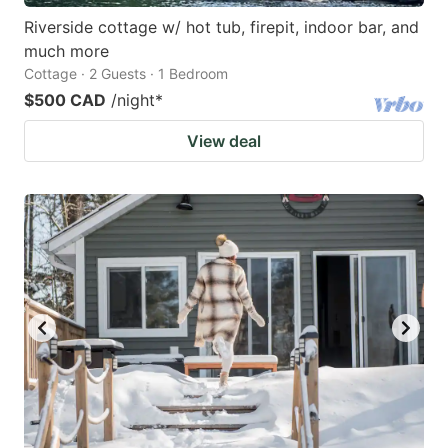
Riverside cottage w/ hot tub, firepit, indoor bar, and
much more
Cottage · 2 Guests · 1 Bedroom
$500 CAD
/night
*
View deal