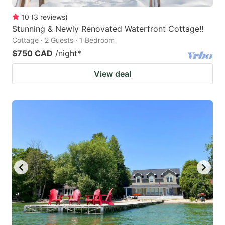
10
(
3
reviews
)
Stunning & Newly Renovated Waterfront Cottage!!
Cottage · 2 Guests · 1 Bedroom
$750 CAD
/night
*
View deal