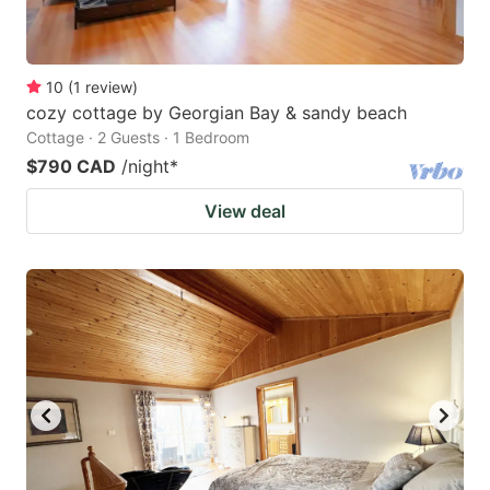
10
(
1
review
)
cozy cottage by Georgian Bay & sandy beach
Cottage · 2 Guests · 1 Bedroom
$790 CAD
/night
*
View deal