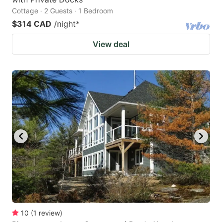
Cottage · 2 Guests · 1 Bedroom
$314 CAD
/night
*
View deal
10
(
1
review
)