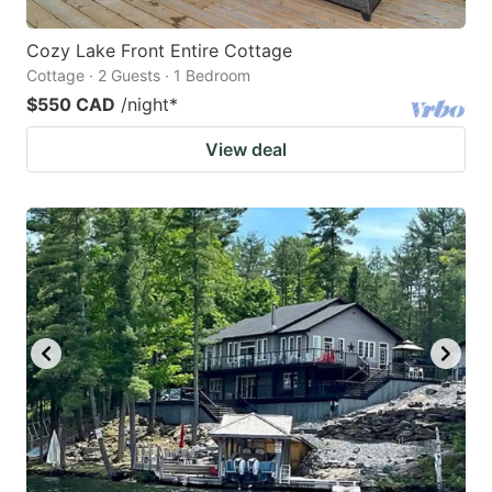
Cozy Lake Front Entire Cottage
Cottage · 2 Guests · 1 Bedroom
$550 CAD
/night
*
View deal