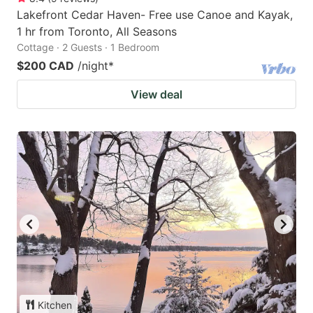
Lakefront Cedar Haven- Free use Canoe and Kayak,
1 hr from Toronto, All Seasons
Cottage · 2 Guests · 1 Bedroom
$200 CAD
/night
*
View deal
Kitchen