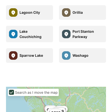
Lagoon City
Orillia
Lake
Port Stanton
Couchiching
Parkway
Sparrow Lake
Washago
Search as I move the map
C$41
C$25
C$50
C$37
C$20
C$29
C$49