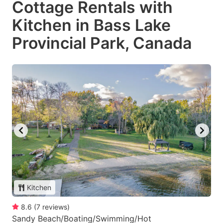
Cottage Rentals with
Kitchen in Bass Lake
Provincial Park, Canada
Kitchen
8.6
(
7
reviews
)
Sandy Beach/Boating/Swimming/Hot