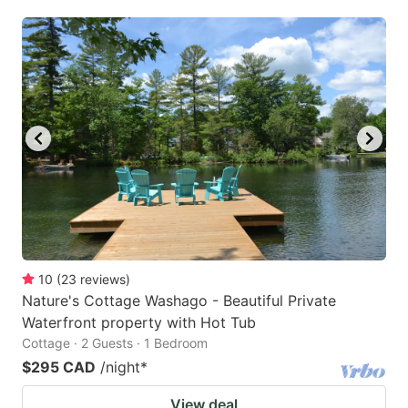
mark
mark
key
key
to
to
get
get
the
the
keyboard
keyboard
shortcuts
shortcuts
for
for
changing
changing
dates.
dates.
10
(
23
reviews
)
Nature's Cottage Washago - Beautiful Private
Waterfront property with Hot Tub
Cottage · 2 Guests · 1 Bedroom
$295 CAD
/night
*
View deal