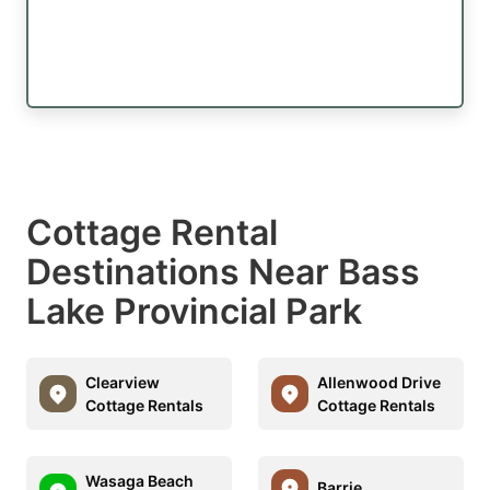
Cottage Rental
Destinations Near Bass
Lake Provincial Park
Clearview
Allenwood Drive
Cottage Rentals
Cottage Rentals
Wasaga Beach
Barrie