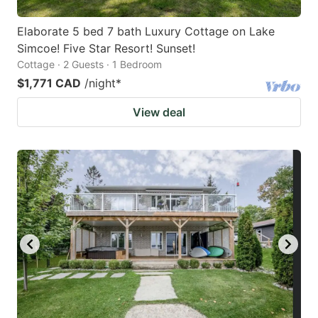
Elaborate 5 bed 7 bath Luxury Cottage on Lake
Simcoe! Five Star Resort! Sunset!
Cottage · 2 Guests · 1 Bedroom
$1,771 CAD
/night
*
View deal