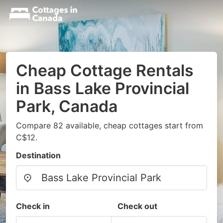
Cheap Cottage Rentals
in Bass Lake Provincial
Park, Canada
Compare 82 available, cheap cottages start from
C$12.
Destination
Check in
Check out