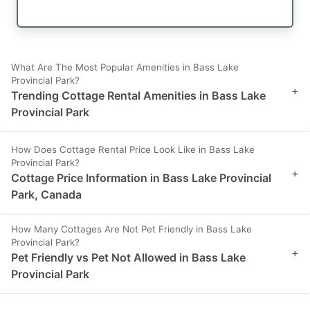
What Are The Most Popular Amenities in Bass Lake
Provincial Park?
+
Trending Cottage Rental Amenities in Bass Lake
Provincial Park
How Does Cottage Rental Price Look Like in Bass Lake
Provincial Park?
+
Cottage Price Information in Bass Lake Provincial
Park, Canada
How Many Cottages Are Not Pet Friendly in Bass Lake
Provincial Park?
+
Pet Friendly vs Pet Not Allowed in Bass Lake
Provincial Park