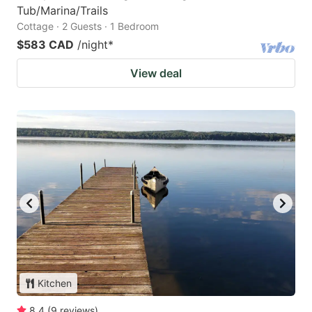
Tub/Marina/Trails
Cottage · 2 Guests · 1 Bedroom
$583 CAD
/night
*
View deal
Kitchen
8.4
(
9
reviews
)