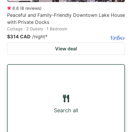
8.8
(
8
reviews
)
Peaceful and Family-Friendly Downtown Lake House
with Private Docks
Cottage · 2 Guests · 1 Bedroom
$314 CAD
/night
*
View deal
Search all