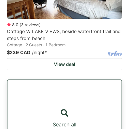
8.0
(
3
reviews
)
Cottage W LAKE VIEWS, beside waterfront trail and
steps from beach
Cottage · 2 Guests · 1 Bedroom
$239 CAD
/night
*
View deal
Search all