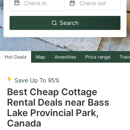
Navigate
Navigate
Search
forward
backward
to
to
interact
interact
with
with
Hot Deals
Map
Amenities
Price range
Trav
the
the
calendar
calendar
and
and
Save Up To 95%
select
select
Best Cheap Cottage
a
a
Rental Deals near Bass
date.
date.
Lake Provincial Park,
Press
Press
the
the
Canada
question
question