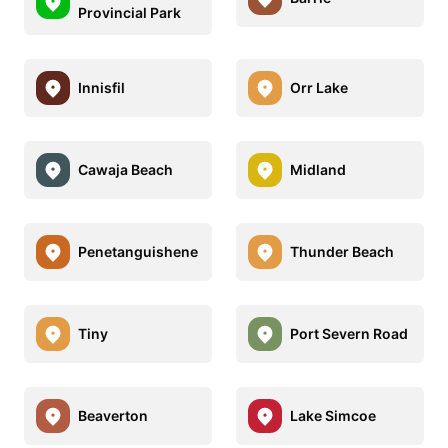
Provincial Park
Innisfil
Orr Lake
Cawaja Beach
Midland
Penetanguishene
Thunder Beach
Tiny
Port Severn Road
Beaverton
Lake Simcoe