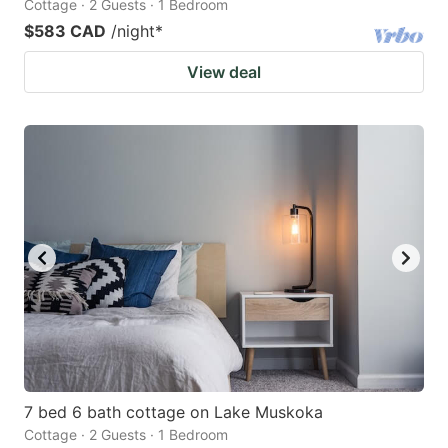
Cottage · 2 Guests · 1 Bedroom
$583 CAD
/night
*
View deal
7 bed 6 bath cottage on Lake Muskoka
Cottage · 2 Guests · 1 Bedroom