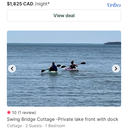
$1,825 CAD
/night
*
View deal
10
(
1
review
)
Swing Bridge Cottage -Private lake front with dock
Cottage · 2 Guests · 1 Bedroom