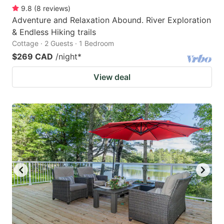
9.8
(
8
reviews
)
Adventure and Relaxation Abound. River Exploration
& Endless Hiking trails
Cottage · 2 Guests · 1 Bedroom
$269 CAD
/night
*
View deal