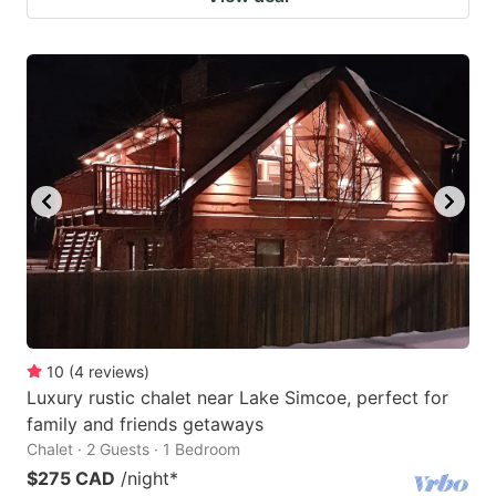
10
(
4
reviews
)
Luxury rustic chalet near Lake Simcoe, perfect for
family and friends getaways
Chalet · 2 Guests · 1 Bedroom
$275 CAD
/night
*