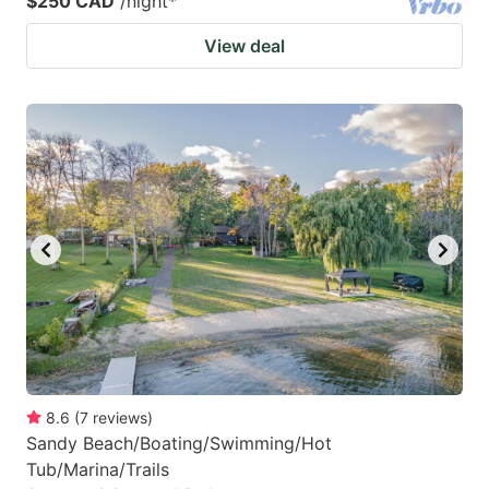
$250 CAD
/night
*
View deal
8.6
(
7
reviews
)
Sandy Beach/Boating/Swimming/Hot
Tub/Marina/Trails