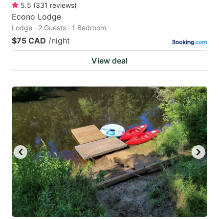
5.5
(
331
reviews
)
Econo Lodge
Lodge · 2 Guests · 1 Bedroom
$75 CAD
/night
View deal