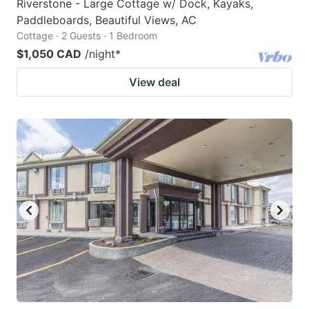
Riverstone - Large Cottage w/ Dock, Kayaks,
Paddleboards, Beautiful Views, AC
Cottage · 2 Guests · 1 Bedroom
$1,050 CAD
/night
*
View deal