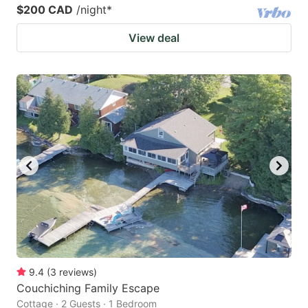
$200 CAD
/night
*
View deal
9.4
(
3
reviews
)
Couchiching Family Escape
Cottage · 2 Guests · 1 Bedroom