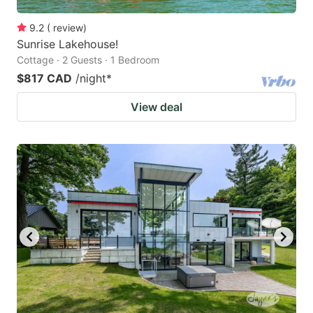
9.2
(
review
)
Sunrise Lakehouse!
Cottage · 2 Guests · 1 Bedroom
$817 CAD
/night
*
View deal