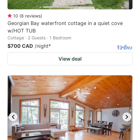
10
(
8
reviews
)
Georgian Bay waterfront cottage in a quiet cove
w/HOT TUB
Cottage · 2 Guests · 1 Bedroom
$700 CAD
/night
*
View deal