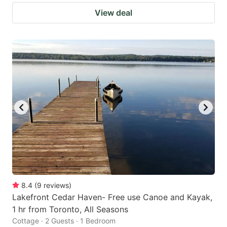
View deal
8.4
(
9
reviews
)
Lakefront Cedar Haven- Free use Canoe and Kayak,
1 hr from Toronto, All Seasons
Cottage · 2 Guests · 1 Bedroom