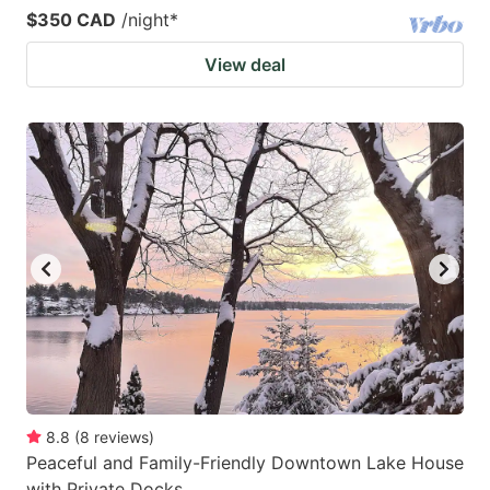
$350 CAD
/night
*
View deal
8.8
(
8
reviews
)
Peaceful and Family-Friendly Downtown Lake House
with Private Docks