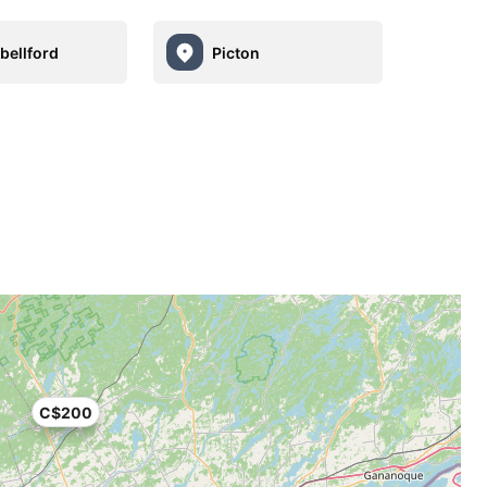
ellford
Picton
C$200