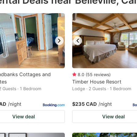
tal Deals near Belleville, C
estion
ark
ey
t
e
eyboard
ortcuts
ndbanks Cottages and
8.0
(
55
reviews
)
tes
r
Timber House Resort
2 Guests · 1 Bedroom
Lodge · 2 Guests · 1 Bedroom
hanging
tes.
CAD
/night
$235 CAD
/night
View deal
View deal