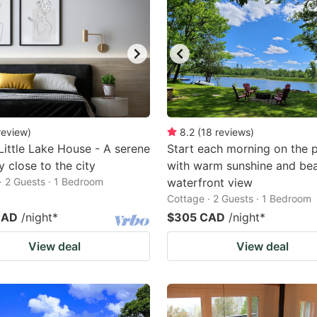
review
)
8.2
(
18
reviews
)
Little Lake House - A serene
Start each morning on the 
 close to the city
with warm sunshine and bea
· 2 Guests · 1 Bedroom
waterfront view
Cottage · 2 Guests · 1 Bedroom
CAD
/night
*
$305 CAD
/night
*
View deal
View deal