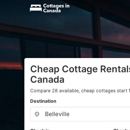
Cheap Cottage Rentals 
Canada
Compare 28 available, cheap cottages start 
Destination