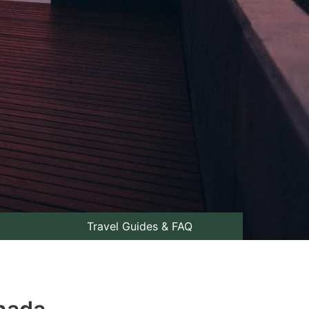
Travel Guides & FAQ