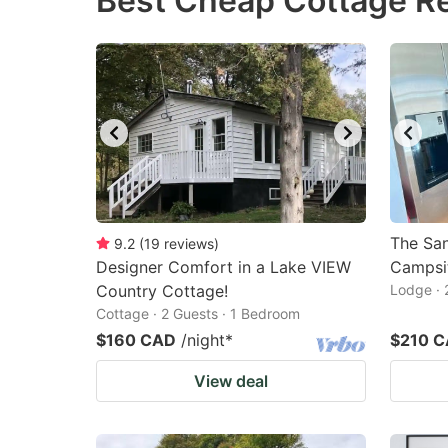
Best Cheap Cottage Ren
question
qu
mark
m
key
k
to
to
get
ge
the
th
keyboard
k
shortcuts
sh
The Sa
9.2
(
19
reviews
)
Designer Comfort in a Lake VIEW
for
Campsi
fo
Country Cottage!
Lodge · 
changing
c
Cottage · 2 Guests · 1 Bedroom
dates.
da
$160 CAD
/night
*
$210 
View deal