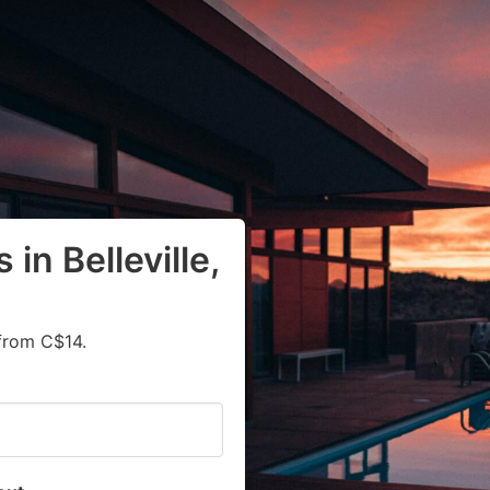
in Belleville,
from C$14.