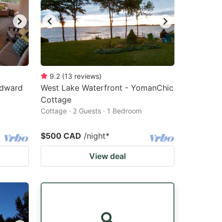
9.2
(
13
reviews
)
Edward
West Lake Waterfront - YomanChic
Cottage
Cottage · 2 Guests · 1 Bedroom
$500 CAD
/night
*
View deal