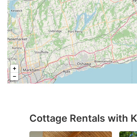
+
−
Cottage Rentals with Ki