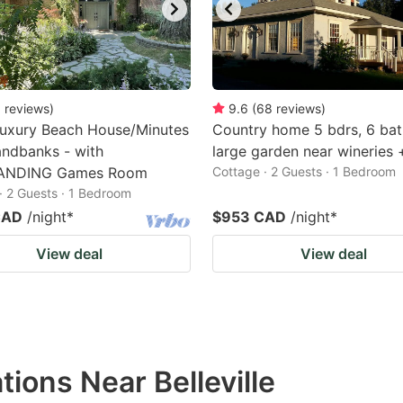
0
reviews
)
9.6
(
68
reviews
)
Luxury Beach House/Minutes
Country home 5 bdrs, 6 bat
ndbanks - with
large garden near wineries
ANDING Games Room
Cottage · 2 Guests · 1 Bedroom
· 2 Guests · 1 Bedroom
CAD
/night
*
$953 CAD
/night
*
View deal
View deal
ions Near Belleville