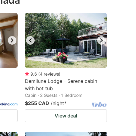
anada
9.6
(
4
reviews
)
Demilune Lodge - Serene cabin
with hot tub
Cabin · 2 Guests · 1 Bedroom
$255 CAD
/night
*
View deal