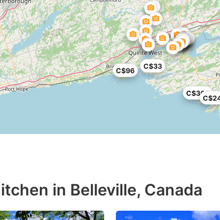
C$33
C$96
C$362
C$2
tchen in Belleville, Canada