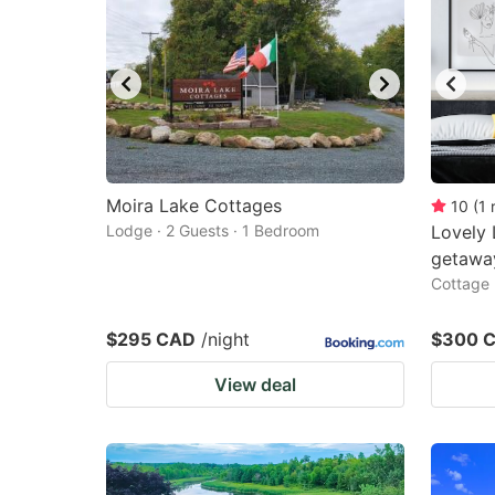
Moira Lake Cottages
10
(
1
Lodge · 2 Guests · 1 Bedroom
Lovely 
getaway
Cottage 
$295 CAD
/night
$300 
View deal