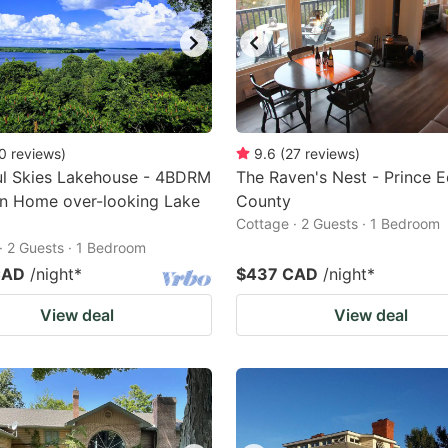
0
reviews
)
9.6
(
27
reviews
)
ul Skies Lakehouse - 4BDRM
The Raven's Nest - Prince 
on Home over-looking Lake
County
Cottage · 2 Guests · 1 Bedroom
· 2 Guests · 1 Bedroom
CAD
/night
*
$437 CAD
/night
*
View deal
View deal