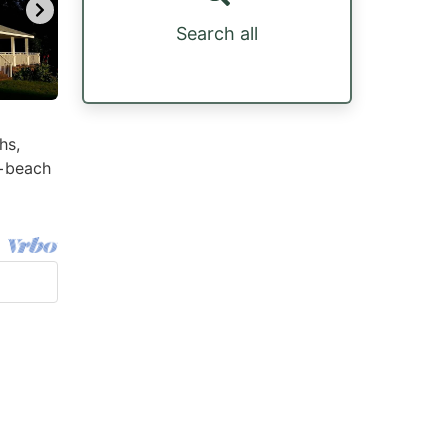
Search all
hs,
 +beach