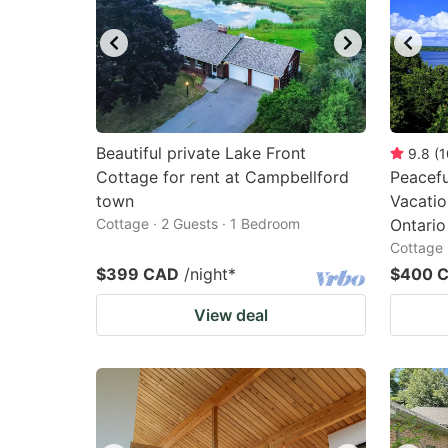
Beautiful private Lake Front
9.8
(
1
Cottage for rent at Campbellford
Peacef
town
Vacati
Cottage · 2 Guests · 1 Bedroom
Ontario
Cottage 
$399 CAD
/night
*
$400 
View deal