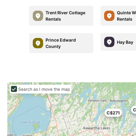
Trent River Cottage
Quinte W
Rentals
Rentals
Prince Edward
Hay Bay
County
Search as I move the map
C
C$271