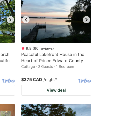
9.8
(
60
reviews
)
porch
Peaceful Lakefront House in the
utiful
Heart of Prince Edward County
Cottage · 2 Guests · 1 Bedroom
$375 CAD
/night
*
View deal