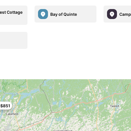
est Cottage
Bay of Quinte
Campb
$851