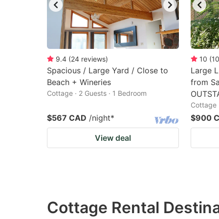
9.4
(
24
reviews
)
10
(
1
Spacious / Large Yard / Close to
Large 
Beach + Wineries
from Sa
Cottage · 2 Guests · 1 Bedroom
OUTST
Cottage 
$567 CAD
/night
*
$900 
View deal
Cottage Rental Destinat