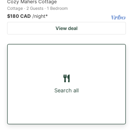
Cozy Mahers Cottage
Cottage · 2 Guests · 1 Bedroom
$180 CAD
/night
*
View deal
Search all