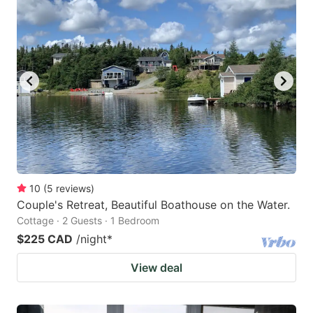
10
(
5
reviews
)
Couple's Retreat, Beautiful Boathouse on the Water.
Cottage · 2 Guests · 1 Bedroom
$225 CAD
/night
*
View deal