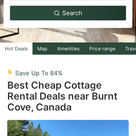
Navigate
Navigate
Search
forward
backward
to
to
interact
interact
with
with
Hot Deals
Map
Amenities
Price range
Trav
the
the
calendar
calendar
and
and
Save Up To 84%
select
select
Best Cheap Cottage
a
a
Rental Deals near Burnt
date.
date.
Cove, Canada
Press
Press
the
the
question
question
mark
mark