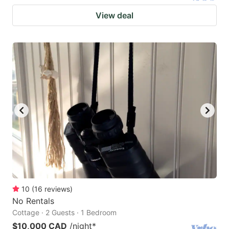
View deal
10
(
16
reviews
)
No Rentals
Cottage · 2 Guests · 1 Bedroom
$10,000 CAD
/night
*