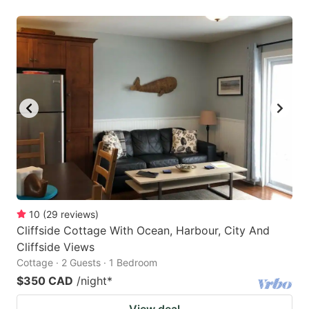
10
(
29
reviews
)
Cliffside Cottage With Ocean, Harbour, City And
Cliffside Views
Cottage · 2 Guests · 1 Bedroom
$350 CAD
/night
*
View deal