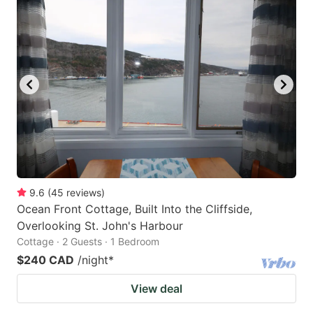
9.6
(
45
reviews
)
Ocean Front Cottage, Built Into the Cliffside,
Overlooking St. John's Harbour
Cottage · 2 Guests · 1 Bedroom
$240 CAD
/night
*
View deal