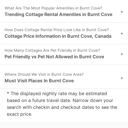
What Are The Most Popular Amenities in Burnt Cove?
+
Trending Cottage Rental Amenities in Burnt Cove
How Does Cottage Rental Price Look Like in Burnt Cove?
+
Cottage Price Information in Burnt Cove, Canada
How Many Cottages Are Pet Friendly in Burnt Cove?
+
Pet Friendly vs Pet Not Allowed in Burnt Cove
Where Should We Visit in Burnt Cove Area?
+
Must Visit Places In Burnt Cove
* The displayed nightly rate may be estimated
based on a future travel date. Narrow down your
search with checkin and checkout dates to see the
exact price.