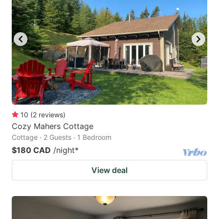
key
key
to
to
get
get
the
the
keyboard
keyboard
shortcuts
shortcuts
for
for
changing
changing
10
(
2
reviews
)
dates.
dates.
Cozy Mahers Cottage
Cottage · 2 Guests · 1 Bedroom
$180 CAD
/night
*
View deal