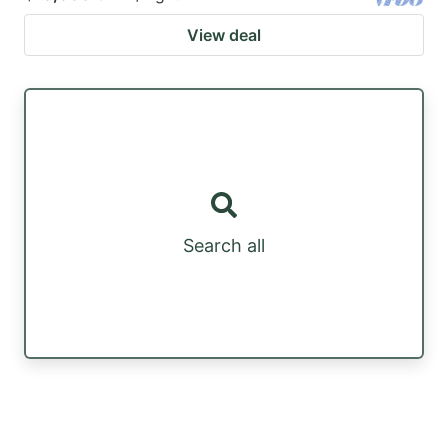
View deal
Search all