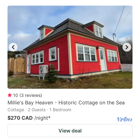
10
(
3
reviews
)
Millie's Bay Heaven - Historic Cottage on the Sea
Cottage · 2 Guests · 1 Bedroom
$270 CAD
/night
*
View deal