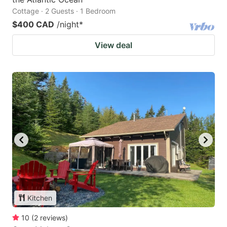
Cottage · 2 Guests · 1 Bedroom
$400 CAD
/night
*
View deal
Kitchen
10
(
2
reviews
)