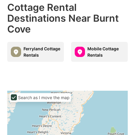
Cottage Rental
Destinations Near Burnt
Cove
Ferryland Cottage
Mobile Cottage
Rentals
Rentals
Search as I move the map