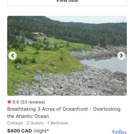
9.6
(
33
reviews
)
Breathtaking 3 Acres of Oceanfront - Overlooking
the Atlantic Ocean
Cottage · 2 Guests · 1 Bedroom
$400 CAD
/night
*