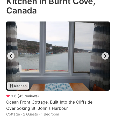
Kitchen in Burnt Cove,
Canada
Kitchen
9.6
(
45
reviews
)
Ocean Front Cottage, Built Into the Cliffside,
Overlooking St. John's Harbour
Cottage · 2 Guests · 1 Bedroom