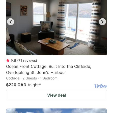
9.6
(
71
reviews
)
Ocean Front Cottage, Built Into the Cliffside,
Overlooking St. John's Harbour
Cottage · 2 Guests · 1 Bedroom
$220 CAD
/night
*
View deal