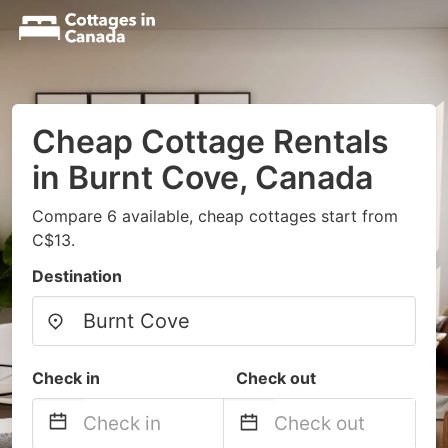
Cheap Cottage Rentals
in Burnt Cove, Canada
Compare 6 available, cheap cottages start from
C$13.
Destination
Check in
Check out