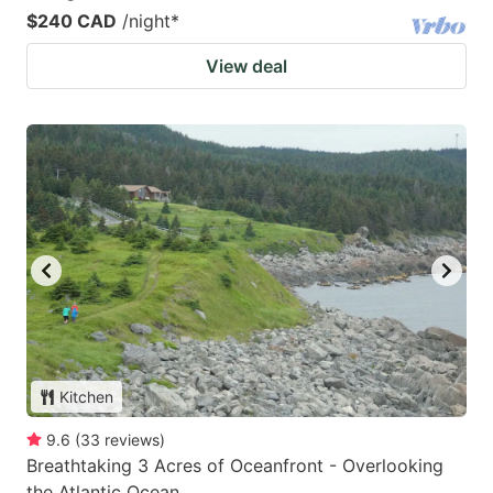
$240 CAD
/night
*
View deal
Kitchen
9.6
(
33
reviews
)
Breathtaking 3 Acres of Oceanfront - Overlooking
the Atlantic Ocean