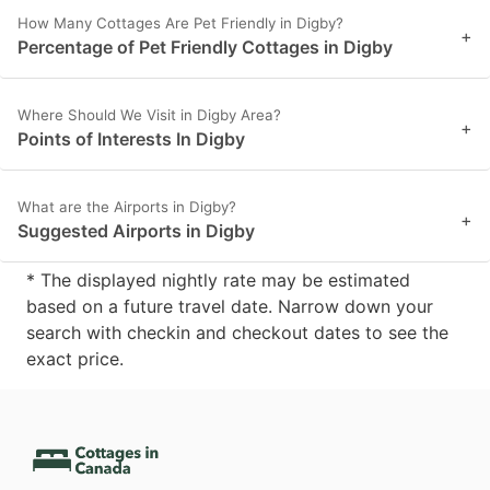
How Many Cottages Are Pet Friendly in Digby?
+
Percentage of Pet Friendly Cottages in Digby
Where Should We Visit in Digby Area?
+
Points of Interests In Digby
What are the Airports in Digby?
+
Suggested Airports in Digby
* The displayed nightly rate may be estimated
based on a future travel date. Narrow down your
search with checkin and checkout dates to see the
exact price.