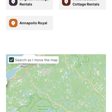
Rentals
Cottage Rentals
Annapolis Royal
C$144
Search as I move the map