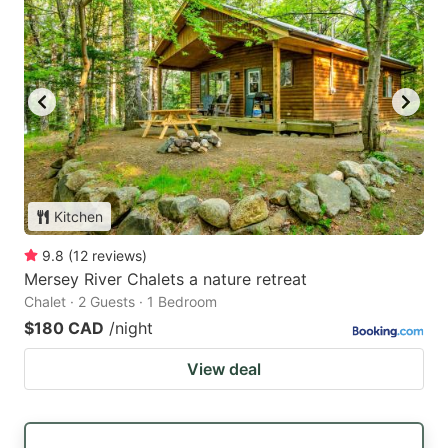
Kitchen
9.8
(
12
reviews
)
Mersey River Chalets a nature retreat
Chalet · 2 Guests · 1 Bedroom
$180 CAD
/night
View deal