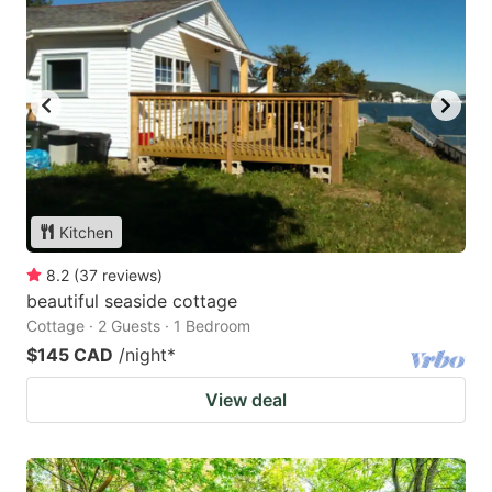
Kitchen
8.2
(
37
reviews
)
beautiful seaside cottage
Cottage · 2 Guests · 1 Bedroom
$145 CAD
/night
*
View deal