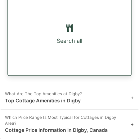
Search all
What Are The Top Amenities at Digby?
+
Top Cottage Amenities in Digby
Which Price Range Is Most Typical for Cottages in Digby
Area?
+
Cottage Price Information in Digby, Canada