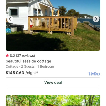
key
key
to
to
get
get
the
the
keyboard
keyboard
shortcuts
shortcuts
for
for
changing
changing
8.2
(
37
reviews
)
dates.
dates.
beautiful seaside cottage
Cottage · 2 Guests · 1 Bedroom
$145 CAD
/night
*
View deal