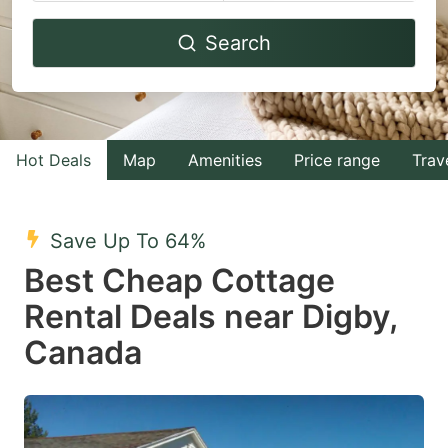
Navigate
Navigate
Search
forward
backward
to
to
interact
interact
with
with
Hot Deals
Map
Amenities
Price range
Trav
the
the
calendar
calendar
and
and
Save Up To 64%
select
select
Best Cheap Cottage
a
a
Rental Deals near Digby,
date.
date.
Canada
Press
Press
the
the
question
question
mark
mark