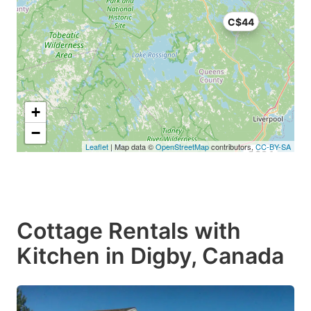
C$44
+
−
Leaflet
| Map data ©
OpenStreetMap
contributors,
CC-BY-SA
C$34
Cottage Rentals with
Kitchen in Digby, Canada