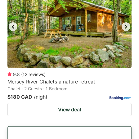
9.8
(
12
reviews
)
Mersey River Chalets a nature retreat
Chalet · 2 Guests · 1 Bedroom
$180 CAD
/night
View deal