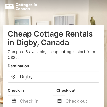
Cheap Cottage Rentals
in Digby, Canada
Compare 6 available, cheap cottages start from
C$20.
Destination
Check in
Check out