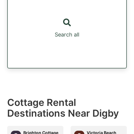
Search all
Cottage Rental
Destinations Near Digby
Brighton Cottage
Victoria Beach