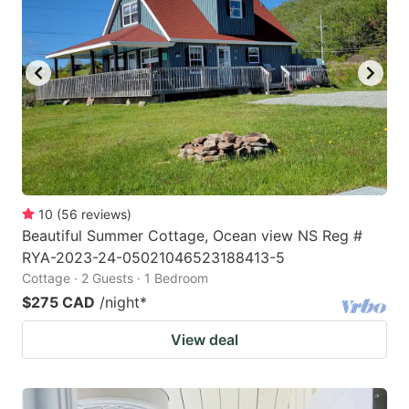
key
key
to
to
get
get
the
the
keyboard
keyboard
shortcuts
shortcuts
for
for
changing
changing
10
(
56
reviews
)
dates.
dates.
Beautiful Summer Cottage, Ocean view NS Reg #
RYA-2023-24-05021046523188413-5
Cottage · 2 Guests · 1 Bedroom
$275 CAD
/night
*
View deal