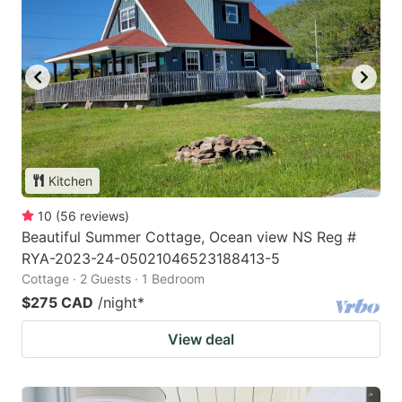
Kitchen
10
(
56
reviews
)
Beautiful Summer Cottage, Ocean view NS Reg #
RYA-2023-24-05021046523188413-5
Cottage · 2 Guests · 1 Bedroom
$275 CAD
/night
*
View deal