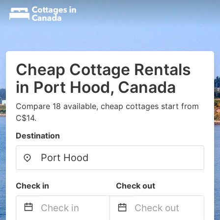
Cheap Cottage Rentals
in Port Hood, Canada
Compare 18 available, cheap cottages start from
C$14.
Destination
Check in
Check out