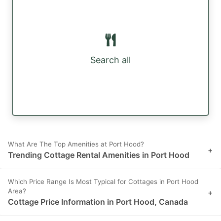
Search all
What Are The Top Amenities at Port Hood?
+
Trending Cottage Rental Amenities in Port Hood
Which Price Range Is Most Typical for Cottages in Port Hood
Area?
+
Cottage Price Information in Port Hood, Canada