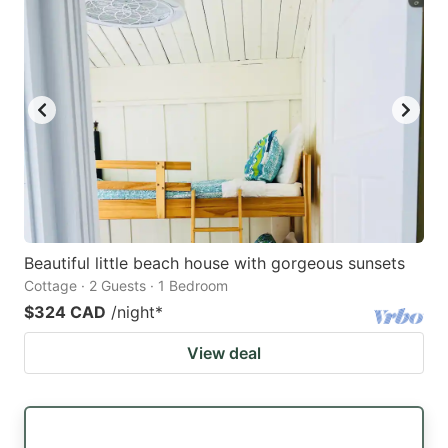
Beautiful little beach house with gorgeous sunsets
Cottage · 2 Guests · 1 Bedroom
$324 CAD
/night
*
View deal