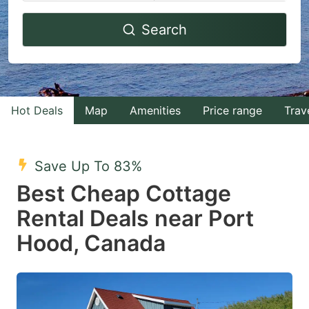
Navigate
Navigate
Search
forward
backward
to
to
interact
interact
with
with
Hot Deals
Map
Amenities
Price range
Trav
the
the
calendar
calendar
and
and
Save Up To 83%
select
select
Best Cheap Cottage
a
a
Rental Deals near Port
date.
date.
Hood, Canada
Press
Press
the
the
question
question
mark
mark