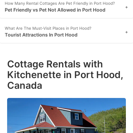
How Many Rental Cottages Are Pet Friendly in Port Hood?
+
Pet Friendly vs Pet Not Allowed in Port Hood
What Are The Must-Visit Places in Port Hood?
+
Tourist Attractions In Port Hood
Cottage Rentals with
Kitchenette in Port Hood,
Canada