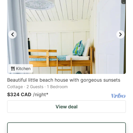
Kitchen
Beautiful little beach house with gorgeous sunsets
Cottage · 2 Guests · 1 Bedroom
$324 CAD
/night
*
View deal