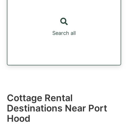
Search all
Cottage Rental
Destinations Near Port
Hood