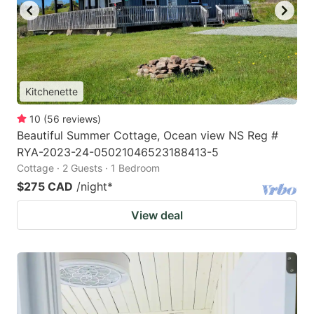
Kitchenette
10
(
56
reviews
)
Beautiful Summer Cottage, Ocean view NS Reg #
RYA-2023-24-05021046523188413-5
Cottage · 2 Guests · 1 Bedroom
$275 CAD
/night
*
View deal