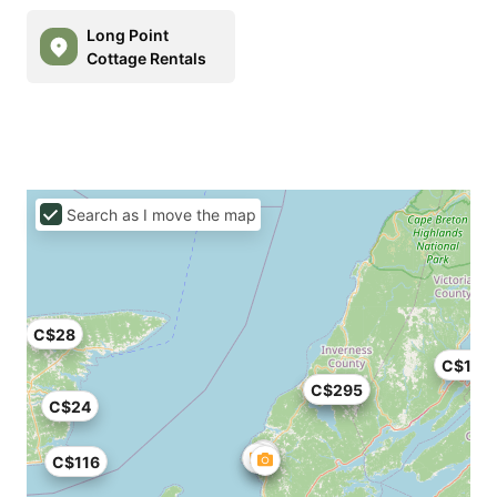
Long Point
Cottage Rentals
Search as I move the map
C$28
C$126
C$199
C$295
C$24
C$116