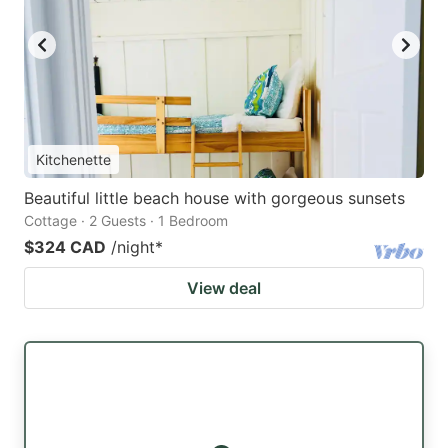
Kitchenette
Beautiful little beach house with gorgeous sunsets
Cottage · 2 Guests · 1 Bedroom
$324 CAD
/night
*
View deal