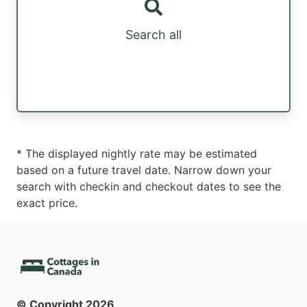
Search all
* The displayed nightly rate may be estimated
based on a future travel date. Narrow down your
search with checkin and checkout dates to see the
exact price.
© Copyright
2026