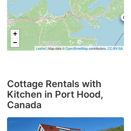
C$1
C$1
C$1
+
−
Leaflet
| Map data ©
OpenStreetMap
contributors,
CC-BY-SA
Cottage Rentals with
Kitchen in Port Hood,
Canada