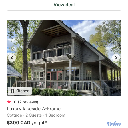
View deal
Kitchen
10
(
2
reviews
)
Luxury lakeside A-Frame
Cottage · 2 Guests · 1 Bedroom
$300 CAD
/night
*