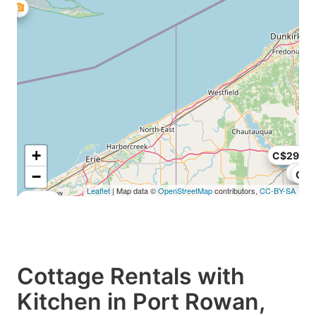
+
C$295
C$2
−
C$1
Leaflet
| Map data ©
OpenStreetMap
contributors,
CC-BY-SA
C$250
Cottage Rentals with
Kitchen in Port Rowan,