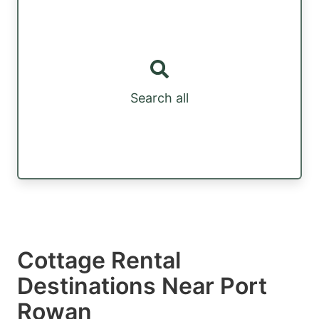
Search all
Cottage Rental
Destinations Near Port
Rowan