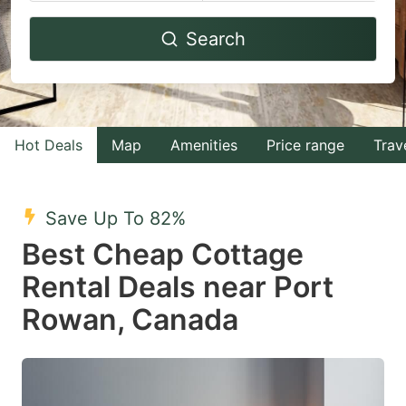
Navigate
Navigate
Search
forward
backward
to
to
interact
interact
with
with
Hot Deals
Map
Amenities
Price range
Trav
the
the
calendar
calendar
and
and
Save Up To 82%
select
select
Best Cheap Cottage
a
a
Rental Deals near Port
date.
date.
Rowan, Canada
Press
Press
the
the
question
question
mark
mark