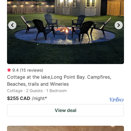
9.4
(
15
reviews
)
Cottage at the lake,Long Point Bay. Campfires,
Beaches, trails and Wineries
Cottage · 2 Guests · 1 Bedroom
$255 CAD
/night
*
View deal