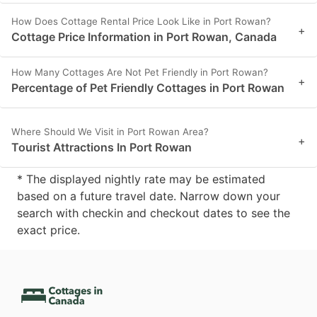
How Does Cottage Rental Price Look Like in Port Rowan?
+
Cottage Price Information in Port Rowan, Canada
How Many Cottages Are Not Pet Friendly in Port Rowan?
+
Percentage of Pet Friendly Cottages in Port Rowan
Where Should We Visit in Port Rowan Area?
+
Tourist Attractions In Port Rowan
* The displayed nightly rate may be estimated
based on a future travel date. Narrow down your
search with checkin and checkout dates to see the
exact price.