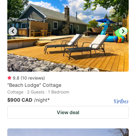
9.8
(
10
reviews
)
"Beach Lodge" Cottage
Cottage · 2 Guests · 1 Bedroom
$900 CAD
/night
*
View deal