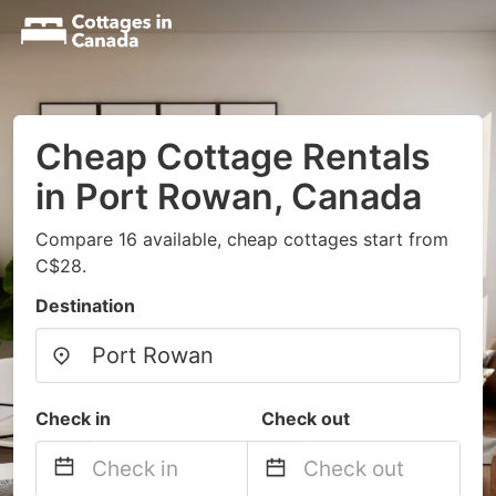
Cheap Cottage Rentals
in Port Rowan, Canada
Compare 16 available, cheap cottages start from
C$28.
Destination
Check in
Check out