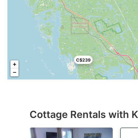
C$239
+
−
Cottage Rentals with K