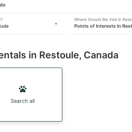
ada
e?
Where Should We Visit in Rest
+
oule
Points of Interests In Res
entals in Restoule, Canada
Search all