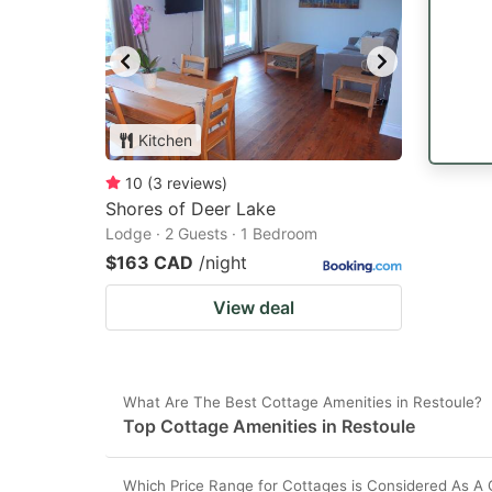
Kitchen
10
(
3
reviews
)
Shores of Deer Lake
Lodge · 2 Guests · 1 Bedroom
$163 CAD
/night
View deal
What Are The Best Cottage Amenities in Restoule?
Top Cottage Amenities in Restoule
Which Price Range for Cottages is Considered As A 