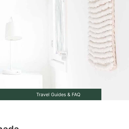
Travel Guides & FAQ