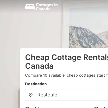
Cheap Cottage Rentals
Canada
Compare 10 available, cheap cottages start 
Destination