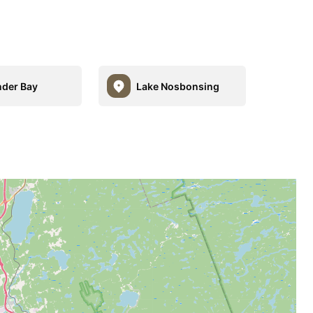
nder Bay
Lake Nosbonsing