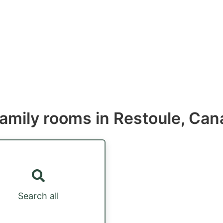
Family rooms in Restoule, Ca
Search all