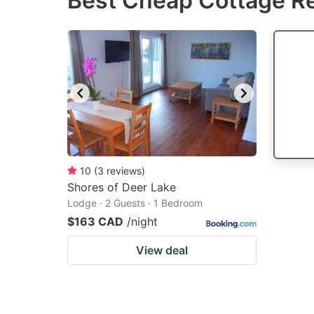
Best Cheap Cottage Re
question
qu
mark
m
key
k
to
to
get
ge
the
th
keyboard
k
shortcuts
sh
10
(
3
reviews
)
Shores of Deer Lake
for
fo
Lodge · 2 Guests · 1 Bedroom
changing
c
$163 CAD
/night
dates.
da
View deal