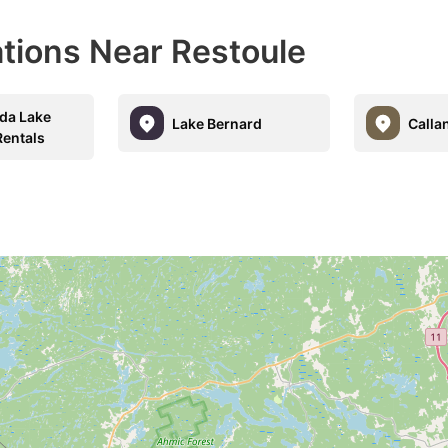
ations Near Restoule
a Lake
Lake Bernard
Calla
Rentals