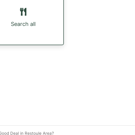
Search all
Good Deal in Restoule Area?