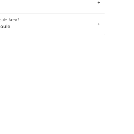
+
oule Area?
+
toule