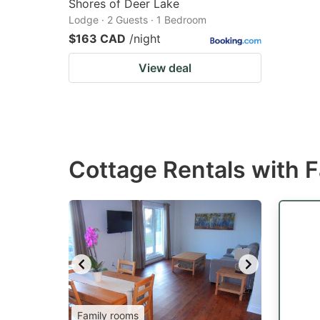
Shores of Deer Lake
Lodge · 2 Guests · 1 Bedroom
$163 CAD
/night
View deal
Cottage Rentals with 
Family rooms