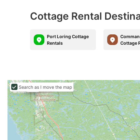
Cottage Rental Destin
Port Loring Cottage
Command
Rentals
Cottage 
Search as I move the map
C$194