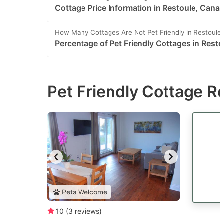
Cottage Price Information in Restoule, Can
How Many Cottages Are Not Pet Friendly in Restoul
Percentage of Pet Friendly Cottages in Rest
Pet Friendly Cottage R
Pets Welcome
10
(
3
reviews
)