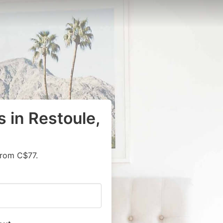
 in Restoule,
from C$77.