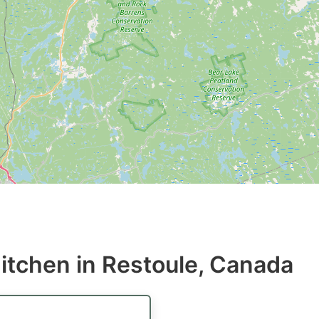
itchen in Restoule, Canada