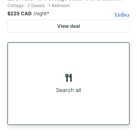
Cottage · 2 Guests · 1 Bedroom
$225 CAD
/night
*
View deal
Search all