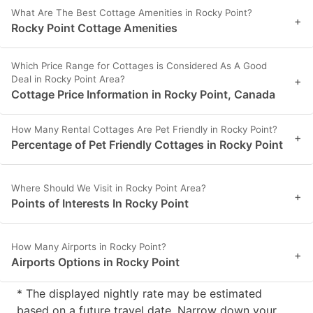
What Are The Best Cottage Amenities in Rocky Point?
+
Rocky Point Cottage Amenities
Which Price Range for Cottages is Considered As A Good
Deal in Rocky Point Area?
+
Cottage Price Information in Rocky Point, Canada
How Many Rental Cottages Are Pet Friendly in Rocky Point?
+
Percentage of Pet Friendly Cottages in Rocky Point
Where Should We Visit in Rocky Point Area?
+
Points of Interests In Rocky Point
How Many Airports in Rocky Point?
+
Airports Options in Rocky Point
* The displayed nightly rate may be estimated
based on a future travel date. Narrow down your