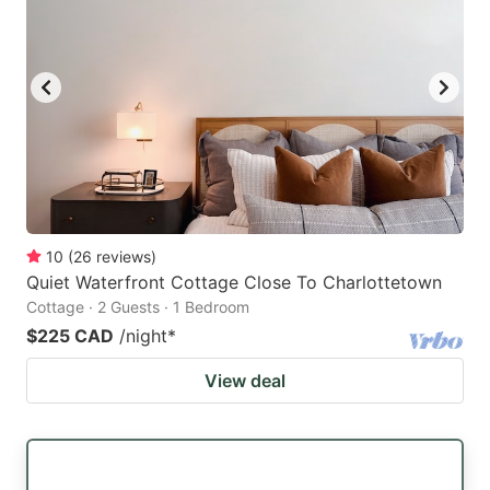
key
key
to
to
get
get
the
the
keyboard
keyboard
shortcuts
shortcuts
for
for
changing
changing
10
(
26
reviews
)
dates.
dates.
Quiet Waterfront Cottage Close To Charlottetown
Cottage · 2 Guests · 1 Bedroom
$225 CAD
/night
*
View deal