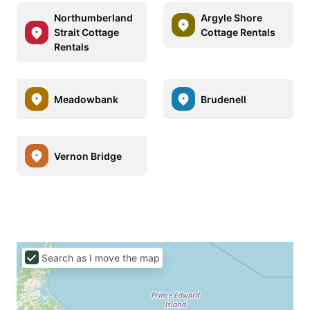
Northumberland
Argyle Shore
Strait Cottage
Cottage Rentals
Rentals
Meadowbank
Brudenell
Vernon Bridge
Search as I move the map