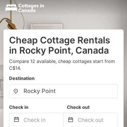
Cheap Cottage Rentals
in Rocky Point, Canada
Compare 12 available, cheap cottages start from
C$14.
Destination
Check in
Check out