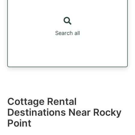
Search all
Cottage Rental
Destinations Near Rocky
Point