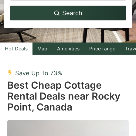
Navigate
Navigate
Search
forward
backward
to
to
interact
interact
with
with
Hot Deals
Map
Amenities
Price range
Trav
the
the
calendar
calendar
and
and
Save Up To 73%
select
select
Best Cheap Cottage
a
a
Rental Deals near Rocky
date.
date.
Point, Canada
Press
Press
the
the
question
question
mark
mark