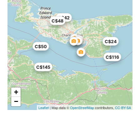
C$42
C$48
C$24
C$50
C$116
C$145
+
−
Leaflet
| Map data ©
OpenStreetMap
contributors,
CC-BY-SA