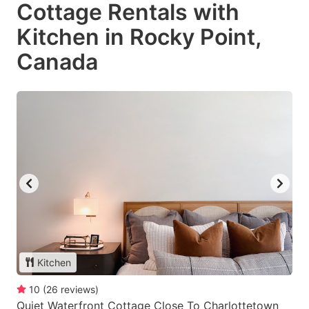
Cottage Rentals with
Kitchen in Rocky Point,
Canada
Kitchen
10
(
26
reviews
)
Quiet Waterfront Cottage Close To Charlottetown