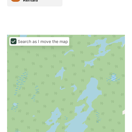
Search as I move the map