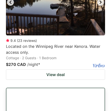
key
key
to
to
get
get
the
the
keyboard
keyboard
9.4
(
23
reviews
)
shortcuts
shortcuts
Located on the Winnipeg River near Kenora. Water
for
for
access only.
changing
changing
Cottage · 2 Guests · 1 Bedroom
dates.
dates.
$270 CAD
/night
*
View deal