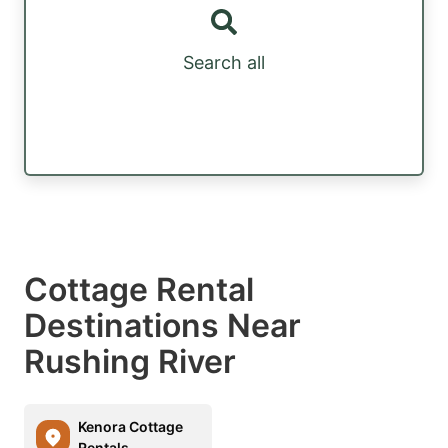
Search all
Cottage Rental
Destinations Near
Rushing River
Kenora Cottage
Rentals