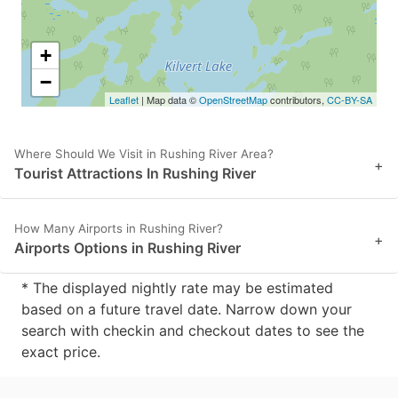
+
−
Leaflet
| Map data ©
OpenStreetMap
contributors,
CC-BY-SA
Where Should We Visit in Rushing River Area?
+
Tourist Attractions In Rushing River
How Many Airports in Rushing River?
+
Airports Options in Rushing River
* The displayed nightly rate may be estimated
based on a future travel date. Narrow down your
search with checkin and checkout dates to see the
exact price.