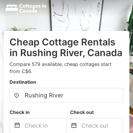
Cheap Cottage Rentals
in Rushing River, Canada
Compare 579 available, cheap cottages start
from C$6.
Destination
Check in
Check out