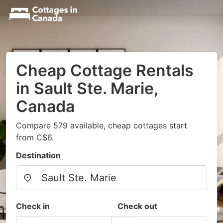
Cheap Cottage Rentals
in Sault Ste. Marie,
Canada
Compare 579 available, cheap cottages start
from C$6.
Destination
Check in
Check out