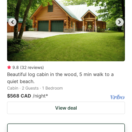
9.8
(
32
reviews
)
Beautiful log cabin in the wood, 5 min walk to a
quiet beach.
Cabin · 2 Guests · 1 Bedroom
$568 CAD
/night
*
View deal