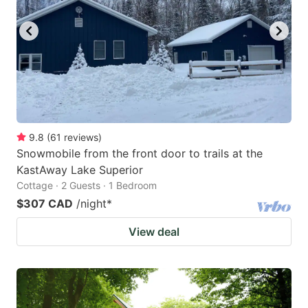
mark
mark
key
key
to
to
get
get
the
the
keyboard
keyboard
9.8
(
61
reviews
)
shortcuts
shortcuts
Snowmobile from the front door to trails at the
for
for
KastAway Lake Superior
changing
changing
Cottage · 2 Guests · 1 Bedroom
dates.
dates.
$307 CAD
/night
*
View deal