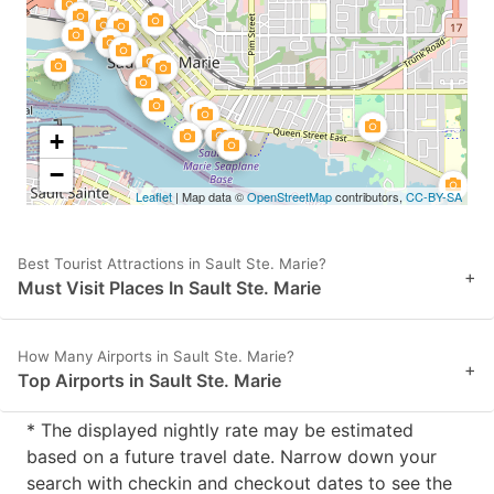
+
−
Leaflet
| Map data ©
OpenStreetMap
contributors,
CC-BY-SA
Best Tourist Attractions in Sault Ste. Marie?
+
Must Visit Places In Sault Ste. Marie
How Many Airports in Sault Ste. Marie?
+
Top Airports in Sault Ste. Marie
* The displayed nightly rate may be estimated
based on a future travel date. Narrow down your
search with checkin and checkout dates to see the