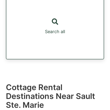
Search all
Cottage Rental
Destinations Near Sault
Ste. Marie