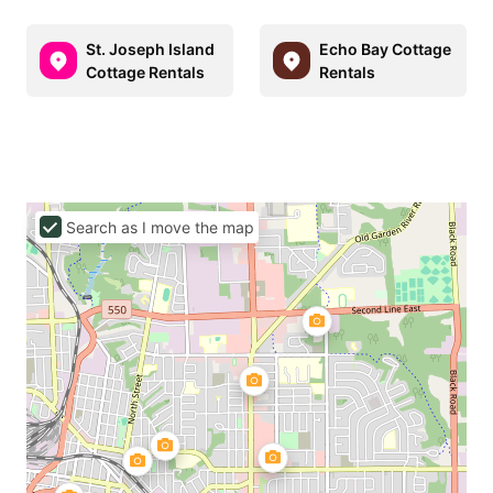
St. Joseph Island
Echo Bay Cottage
Cottage Rentals
Rentals
Search as I move the map