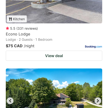
Kitchen
5.5
(
331
reviews
)
Econo Lodge
Lodge · 2 Guests · 1 Bedroom
$75 CAD
/night
View deal