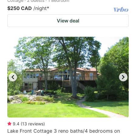
Cottage · 2 Guests · 1 Bedroom
$250 CAD
/night
*
View deal
9.4
(
13
reviews
)
Lake Front Cottage 3 reno baths/4 bedrooms on