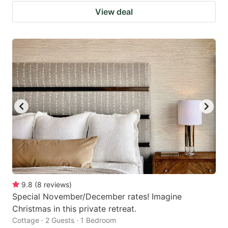
View deal
9.8
(
8
reviews
)
Special November/December rates! Imagine
Christmas in this private retreat.
Cottage · 2 Guests · 1 Bedroom