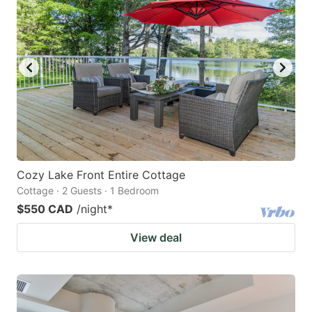
Cozy Lake Front Entire Cottage
Cottage · 2 Guests · 1 Bedroom
$550 CAD
/night
*
View deal