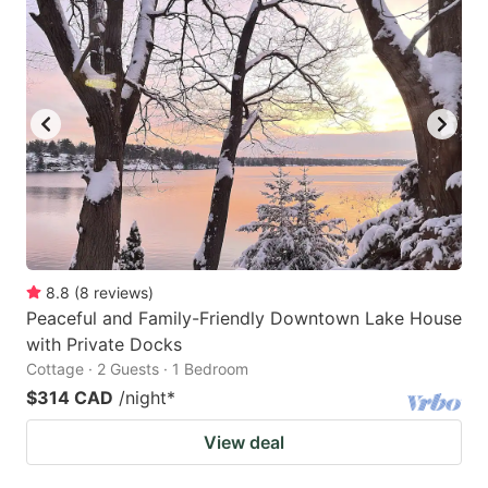
8.8
(
8
reviews
)
Peaceful and Family-Friendly Downtown Lake House
with Private Docks
Cottage · 2 Guests · 1 Bedroom
$314 CAD
/night
*
View deal