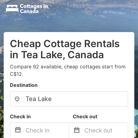
Cheap Cottage Rentals
in Tea Lake, Canada
Compare 92 available, cheap cottages start from
C$12.
Destination
Check in
Check out