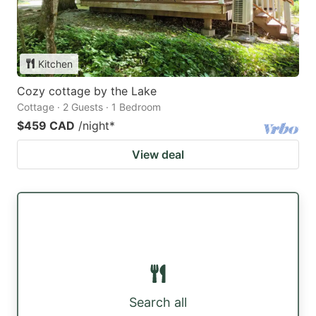
Kitchen
Cozy cottage by the Lake
Cottage · 2 Guests · 1 Bedroom
$459 CAD
/night
*
View deal
Search all