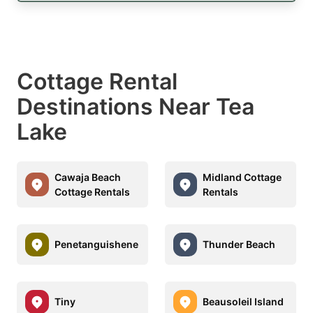
Cottage Rental
Destinations Near Tea
Lake
Cawaja Beach
Midland Cottage
Cottage Rentals
Rentals
Penetanguishene
Thunder Beach
Tiny
Beausoleil Island