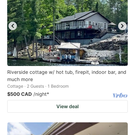
Riverside cottage w/ hot tub, firepit, indoor bar, and
much more
Cottage · 2 Guests · 1 Bedroom
$500 CAD
/night
*
View deal