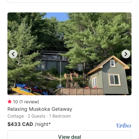
10
(
1
review
)
Relaxing Muskoka Getaway
Cottage · 2 Guests · 1 Bedroom
$433 CAD
/night
*
View deal