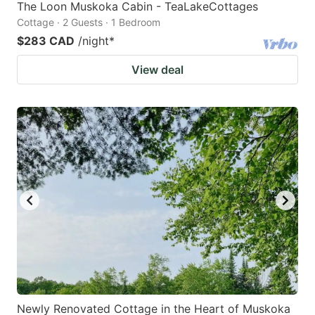
The Loon Muskoka Cabin - TeaLakeCottages
Cottage · 2 Guests · 1 Bedroom
$283 CAD
/night
*
View deal
Newly Renovated Cottage in the Heart of Muskoka