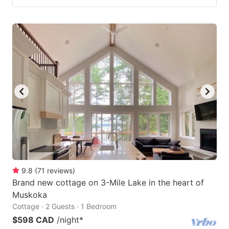
9.8
(
71
reviews
)
Brand new cottage on 3-Mile Lake in the heart of
Muskoka
Cottage · 2 Guests · 1 Bedroom
$598 CAD
/night
*