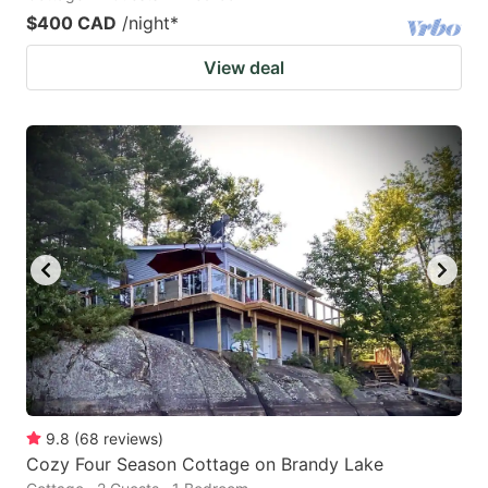
$400 CAD
/night
*
View deal
9.8
(
68
reviews
)
Cozy Four Season Cottage on Brandy Lake