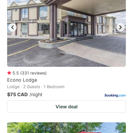
5.5
(
331
reviews
)
Econo Lodge
Lodge · 2 Guests · 1 Bedroom
$75 CAD
/night
View deal