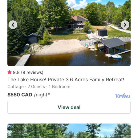
key
key
to
to
get
get
the
the
keyboard
keyboard
shortcuts
shortcuts
for
for
changing
changing
9.8
(
9
reviews
)
dates.
dates.
The Lake House! Private 3.6 Acres Family Retreat!
Cottage · 2 Guests · 1 Bedroom
$550 CAD
/night
*
View deal