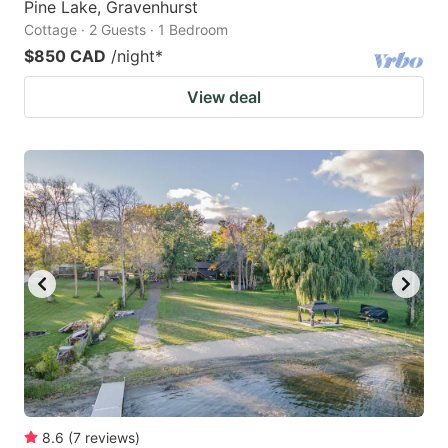
Pine Lake, Gravenhurst
Cottage · 2 Guests · 1 Bedroom
$850 CAD
/night
*
View deal
8.6
(
7
reviews
)