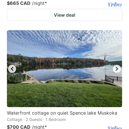
$665 CAD
/night
*
View deal
Waterfront cottage on quiet Spence lake Muskoka
Cottage · 2 Guests · 1 Bedroom
$700 CAD
/night
*