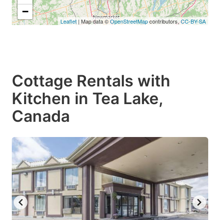
−
Leaflet
| Map data ©
OpenStreetMap
contributors,
CC-BY-SA
Cottage Rentals with
Kitchen in Tea Lake,
Canada