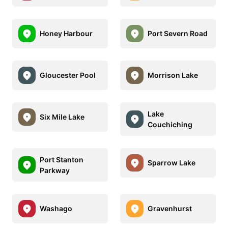
Honey Harbour
Port Severn Road
Gloucester Pool
Morrison Lake
Lake
Six Mile Lake
Couchiching
Port Stanton
Sparrow Lake
Parkway
Washago
Gravenhurst