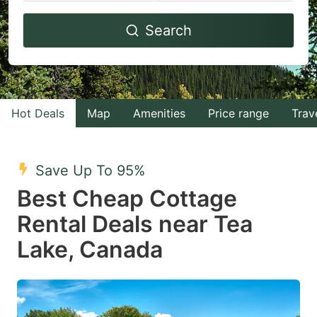
Navigate
Navigate
Search
forward
backward
to
to
interact
interact
with
with
Hot Deals
Map
Amenities
Price range
Trav
the
the
calendar
calendar
and
and
Save Up To 95%
select
select
Best Cheap Cottage
a
a
Rental Deals near Tea
date.
date.
Lake, Canada
Press
Press
the
the
question
question
mark
mark