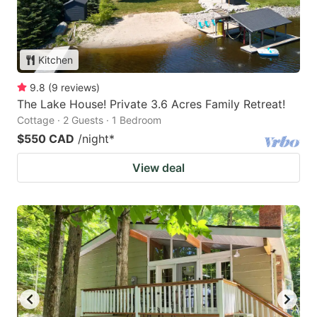
Kitchen
9.8
(
9
reviews
)
The Lake House! Private 3.6 Acres Family Retreat!
Cottage · 2 Guests · 1 Bedroom
$550 CAD
/night
*
View deal