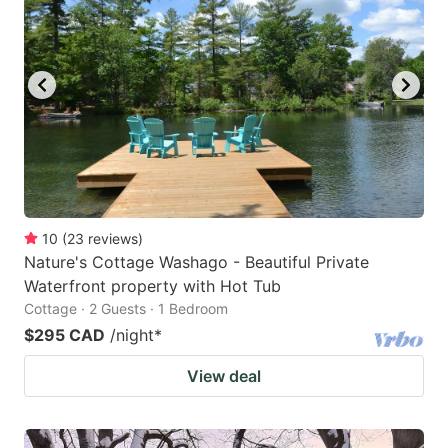
10
(
23
reviews
)
Nature's Cottage Washago - Beautiful Private
Waterfront property with Hot Tub
Cottage · 2 Guests · 1 Bedroom
$295 CAD
/night
*
View deal