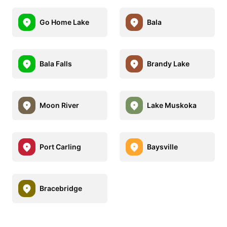
Go Home Lake
Bala
Bala Falls
Brandy Lake
Moon River
Lake Muskoka
Port Carling
Baysville
Bracebridge