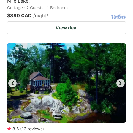
Mile Lake!
Cottage · 2 Guests · 1 Bedroom
$380 CAD
/night
*
View deal
8.6
(
13
reviews
)