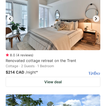
8.0
(
4
reviews
)
Renovated cottage retreat on the Trent
Cottage · 2 Guests · 1 Bedroom
$214 CAD
/night
*
View deal