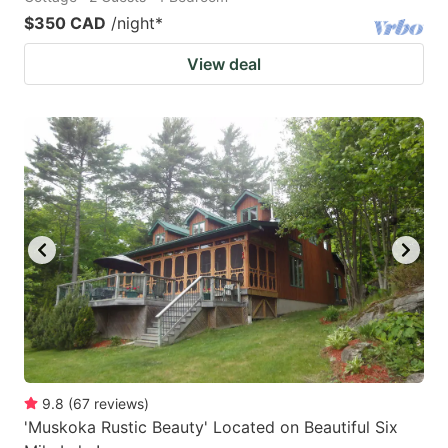
$350 CAD
/night
*
View deal
9.8
(
67
reviews
)
'Muskoka Rustic Beauty' Located on Beautiful Six