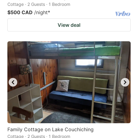
Cottage · 2 Guests · 1 Bedroom
$500 CAD
/night
*
View deal
Family Cottage on Lake Couchiching
Cottage · 2 Guests · 1 Bedroom