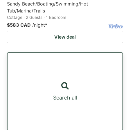
Sandy Beach/Boating/Swimming/Hot
Tub/Marina/Trails
Cottage · 2 Guests · 1 Bedroom
$583 CAD
/night
*
View deal
Search all