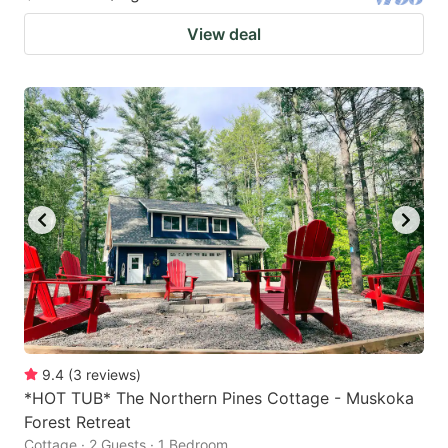
View deal
9.4
(
3
reviews
)
*HOT TUB* The Northern Pines Cottage - Muskoka
Forest Retreat
Cottage · 2 Guests · 1 Bedroom