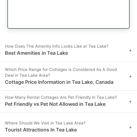
How Does The Amenity Info Looks Like at Tea Lake?
+
Best Amenities in Tea Lake
Which Price Range for Cottages is Considered As A Good
Deal in Tea Lake Area?
+
Cottage Price Information in Tea Lake, Canada
How Many Rental Cottages Are Pet Friendly in Tea Lake?
+
Pet Friendly vs Pet Not Allowed in Tea Lake
Where Should We Visit in Tea Lake Area?
+
Tourist Attractions In Tea Lake