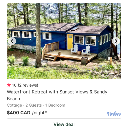
10
(
2
reviews
)
Waterfront Retreat with Sunset Views & Sandy
Beach
Cottage · 2 Guests · 1 Bedroom
$400 CAD
/night
*
View deal