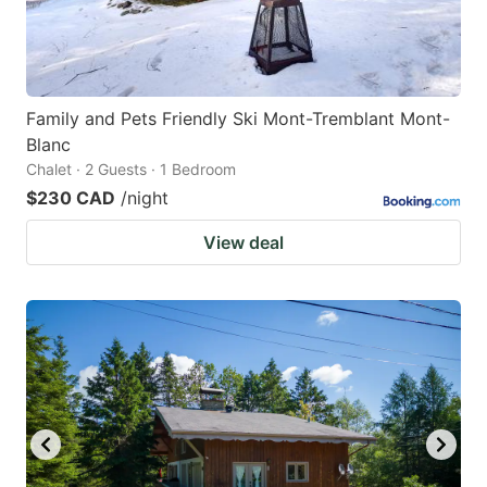
Family and Pets Friendly Ski Mont-Tremblant Mont-
Blanc
Chalet · 2 Guests · 1 Bedroom
$230 CAD
/night
View deal