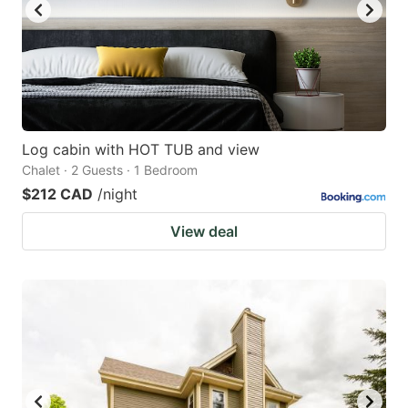
Log cabin with HOT TUB and view
Chalet · 2 Guests · 1 Bedroom
$212 CAD
/night
View deal