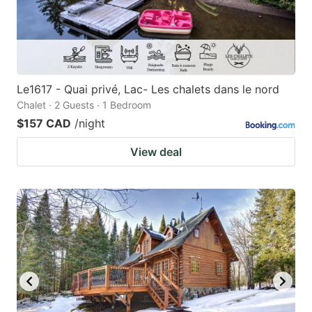
Le1617 - Quai privé, Lac- Les chalets dans le nord
Chalet · 2 Guests · 1 Bedroom
$157 CAD
/night
View deal