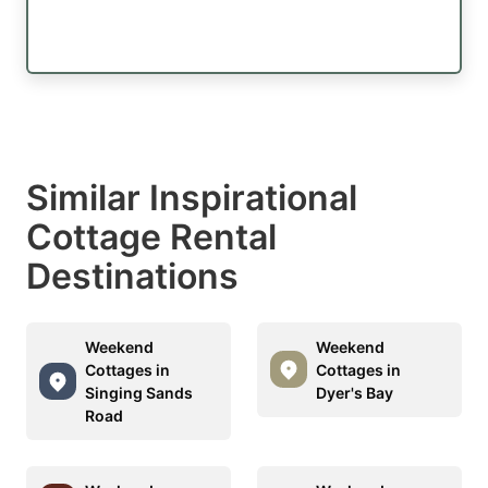
Similar Inspirational
Cottage Rental
Destinations
Weekend
Weekend
Cottages in
Cottages in
Singing Sands
Dyer's Bay
Road