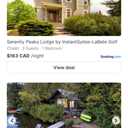
Serenity Peaks Lodge by InstantSuites-LaBete Golf
Chalet · 2 Guests · 1 Bedroom
$163 CAD
/night
View deal