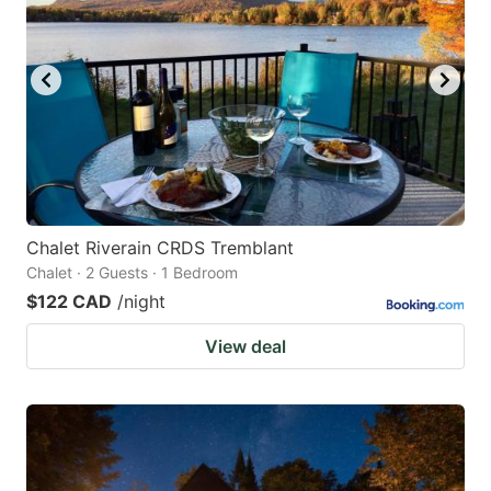
Chalet Riverain CRDS Tremblant
Chalet · 2 Guests · 1 Bedroom
$122 CAD
/night
View deal