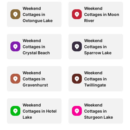
Weekend
Weekend
Cottages in
Cottages in Moon
Oxtongue Lake
River
Weekend
Weekend
Cottages in
Cottages in
Crystal Beach
Sparrow Lake
Weekend
Weekend
Cottages in
Cottages in
Gravenhurst
Twillingate
Weekend
Weekend
Cottages in Hotel
Cottages in
Lake
Sturgeon Lake