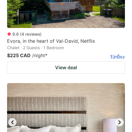
9.6
(
4
reviews
)
Evora, in the heart of Val-David, Netflix
Chalet · 2 Guests · 1 Bedroom
$225 CAD
/night
*
View deal