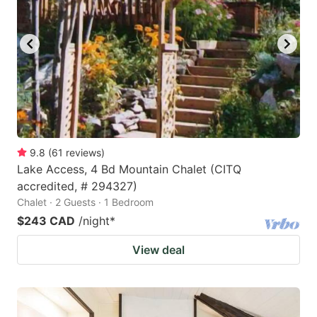
9.8
(
61
reviews
)
Lake Access, 4 Bd Mountain Chalet (CITQ
accredited, # 294327)
Chalet · 2 Guests · 1 Bedroom
$243 CAD
/night
*
View deal