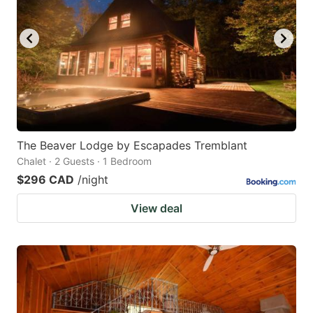
The Beaver Lodge by Escapades Tremblant
Chalet · 2 Guests · 1 Bedroom
$296 CAD
/night
View deal