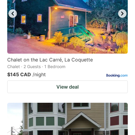
Chalet on the Lac Carré, La Coquette
Chalet · 2 Guests · 1 Bedroom
$145 CAD
/night
View deal