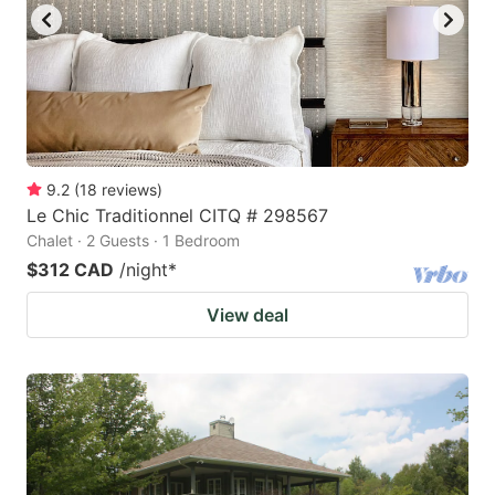
9.2
(
18
reviews
)
Le Chic Traditionnel CITQ # 298567
Chalet · 2 Guests · 1 Bedroom
$312 CAD
/night
*
View deal