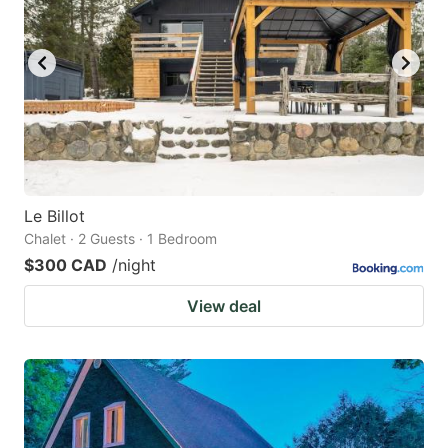
Le Billot
Chalet · 2 Guests · 1 Bedroom
$300 CAD
/night
View deal