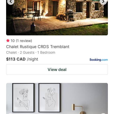
10
(
1
review
)
Chalet Rustique CRDS Tremblant
Chalet · 2 Guests · 1 Bedroom
$113 CAD
/night
View deal