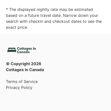
* The displayed nightly rate may be estimated
based on a future travel date. Narrow down your
search with checkin and checkout dates to see the
exact price.
© Copyright
2026
Cottages in Canada
Terms of Service
Privacy Policy