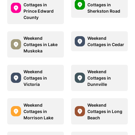
Cottages in
Cottages in
Prince Edward
Sherkston Road
County
Weekend
Weekend
Cottages in Lake
Cottages in Cedar
Muskoka
Weekend
Weekend
Cottages in
Cottages in
Victoria
Dunnville
Weekend
Weekend
Cottages in
Cottages in Long
Morrison Lake
Beach