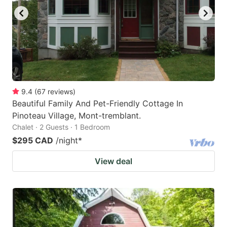
9.4
(
67
reviews
)
Beautiful Family And Pet-Friendly Cottage In
Pinoteau Village, Mont-tremblant.
Chalet · 2 Guests · 1 Bedroom
$295 CAD
/night
*
View deal