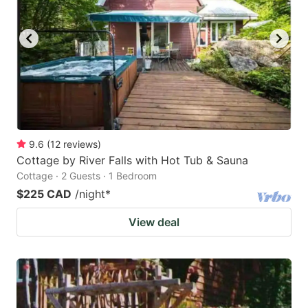
9.6
(
12
reviews
)
Cottage by River Falls with Hot Tub & Sauna
Cottage · 2 Guests · 1 Bedroom
$225 CAD
/night
*
View deal