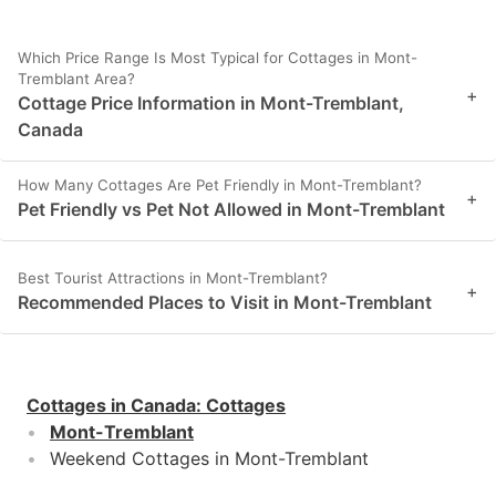
Which Price Range Is Most Typical for Cottages in Mont-
Tremblant Area?
+
Cottage Price Information in Mont-Tremblant,
Canada
How Many Cottages Are Pet Friendly in Mont-Tremblant?
+
Pet Friendly vs Pet Not Allowed in Mont-Tremblant
Best Tourist Attractions in Mont-Tremblant?
+
Recommended Places to Visit in Mont-Tremblant
Cottages in Canada
:
Cottages
Mont-Tremblant
Weekend Cottages in Mont-Tremblant