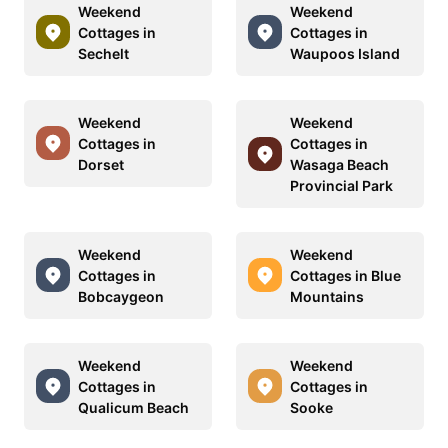
Weekend
Weekend
Cottages in
Cottages in
Sechelt
Waupoos Island
Weekend
Weekend
Cottages in
Cottages in
Dorset
Wasaga Beach
Provincial Park
Weekend
Weekend
Cottages in
Cottages in Blue
Bobcaygeon
Mountains
Weekend
Weekend
Cottages in
Cottages in
Qualicum Beach
Sooke