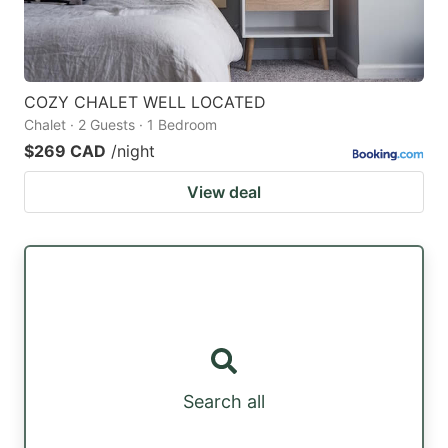
COZY CHALET WELL LOCATED
Chalet · 2 Guests · 1 Bedroom
$269 CAD
/night
View deal
Search all