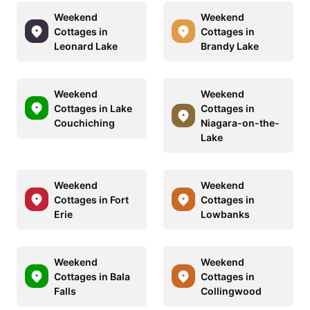
Weekend
Weekend
Cottages in
Cottages in
Leonard Lake
Brandy Lake
Weekend
Weekend
Cottages in Lake
Cottages in
Couchiching
Niagara-on-the-
Lake
Weekend
Weekend
Cottages in Fort
Cottages in
Erie
Lowbanks
Weekend
Weekend
Cottages in Bala
Cottages in
Falls
Collingwood