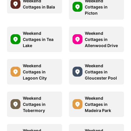
Weekend
Weekend
Cottages in Bala
Cottages in
Picton
Weekend
Weekend
Cottages in Tea
Cottages in
Lake
Allenwood Drive
Weekend
Weekend
Cottages in
Cottages in
Lagoon City
Gloucester Pool
Weekend
Weekend
Cottages in
Cottages in
Tobermory
Madeira Park
Weekend
Weekend