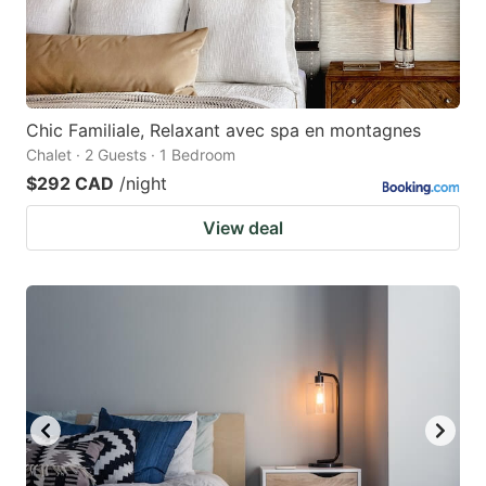
Chic Familiale, Relaxant avec spa en montagnes
Chalet · 2 Guests · 1 Bedroom
$292 CAD
/night
View deal