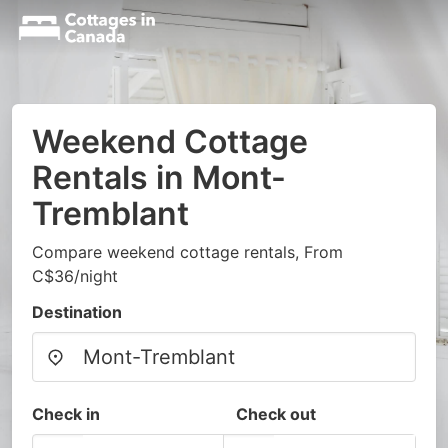
Weekend Cottage
Rentals in Mont-
Tremblant
Compare weekend cottage rentals, From
C$36/night
Destination
Check in
Check out