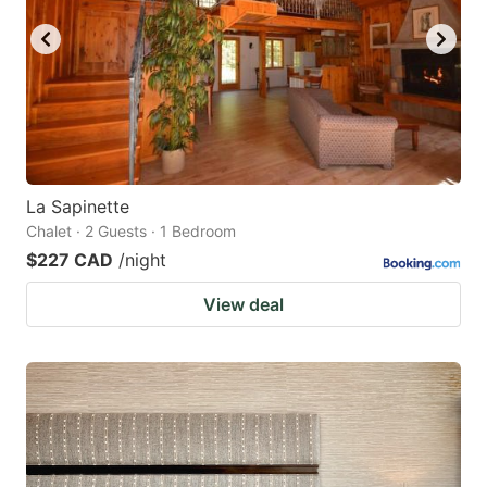
La Sapinette
Chalet · 2 Guests · 1 Bedroom
$227 CAD
/night
View deal