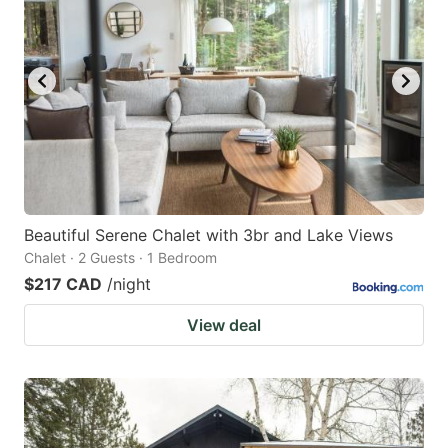
mark
mark
key
key
to
to
get
get
the
the
keyboard
keyboard
shortcuts
shortcuts
for
for
Beautiful Serene Chalet with 3br and Lake Views
Chalet · 2 Guests · 1 Bedroom
changing
changing
$217 CAD
/night
dates.
dates.
View deal