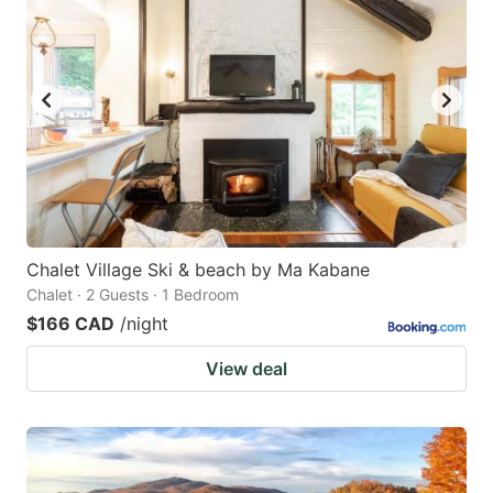
Chalet Village Ski & beach by Ma Kabane
Chalet · 2 Guests · 1 Bedroom
$166 CAD
/night
View deal