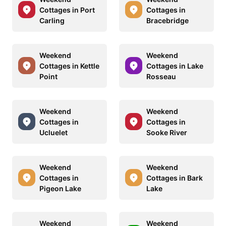
Cottages in Port
Cottages in
Carling
Bracebridge
Weekend
Weekend
Cottages in Kettle
Cottages in Lake
Point
Rosseau
Weekend
Weekend
Cottages in
Cottages in
Ucluelet
Sooke River
Weekend
Weekend
Cottages in
Cottages in Bark
Pigeon Lake
Lake
Weekend
Weekend