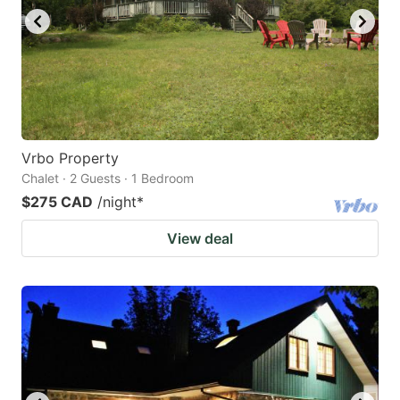
Vrbo Property
Chalet · 2 Guests · 1 Bedroom
$275 CAD
/night
*
View deal