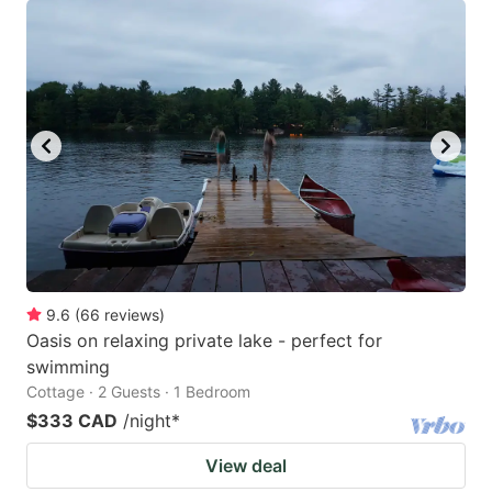
9.6
(
66
reviews
)
Oasis on relaxing private lake - perfect for
swimming
Cottage · 2 Guests · 1 Bedroom
$333 CAD
/night
*
View deal