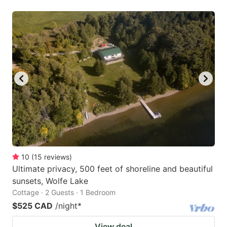
10
(
15
reviews
)
Ultimate privacy, 500 feet of shoreline and beautiful
sunsets, Wolfe Lake
Cottage · 2 Guests · 1 Bedroom
$525 CAD
/night
*
View deal