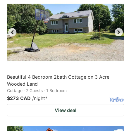
Beautiful 4 Bedroom 2bath Cottage on 3 Acre
Wooded Land
Cottage · 2 Guests · 1 Bedroom
$273 CAD
/night
*
View deal