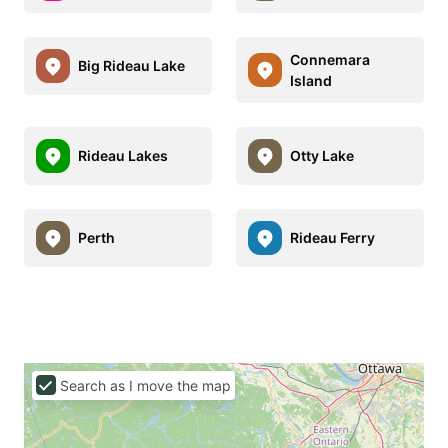
Connemara
Big Rideau Lake
Island
Rideau Lakes
Otty Lake
Perth
Rideau Ferry
Search as I move the map