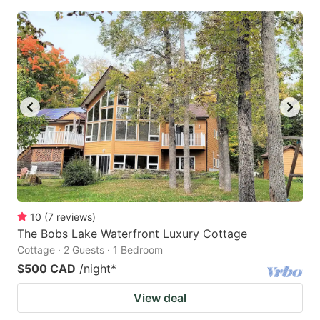
10
(
7
reviews
)
The Bobs Lake Waterfront Luxury Cottage
Cottage · 2 Guests · 1 Bedroom
$500 CAD
/night
*
View deal