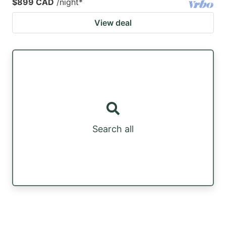
$899 CAD
/night
*
View deal
Search all