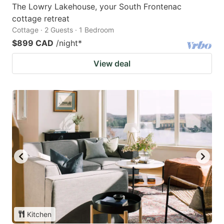
The Lowry Lakehouse, your South Frontenac
cottage retreat
Cottage · 2 Guests · 1 Bedroom
$899 CAD
/night
*
View deal
Kitchen