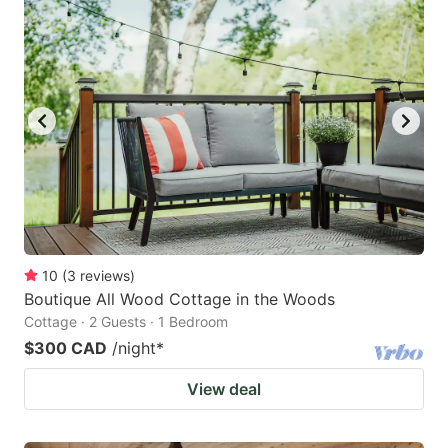
10
(
3
reviews
)
Boutique All Wood Cottage in the Woods
Cottage · 2 Guests · 1 Bedroom
$300 CAD
/night
*
View deal