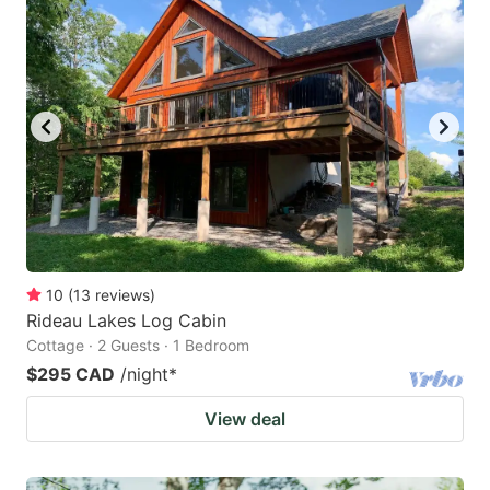
10
(
13
reviews
)
Rideau Lakes Log Cabin
Cottage · 2 Guests · 1 Bedroom
$295 CAD
/night
*
View deal