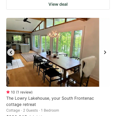
View deal
10
(
1
review
)
The Lowry Lakehouse, your South Frontenac
cottage retreat
Cottage · 2 Guests · 1 Bedroom