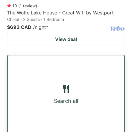
10
(
1
review
)
The Wolfe Lake House - Great Wifi by Westport
Chalet · 2 Guests · 1 Bedroom
$693 CAD
/night
*
View deal
Search all