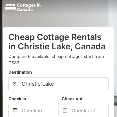
Cheap Cottage Rentals
in Christie Lake, Canada
Compare 6 available, cheap cottages start from
C$83.
Destination
Check in
Check out