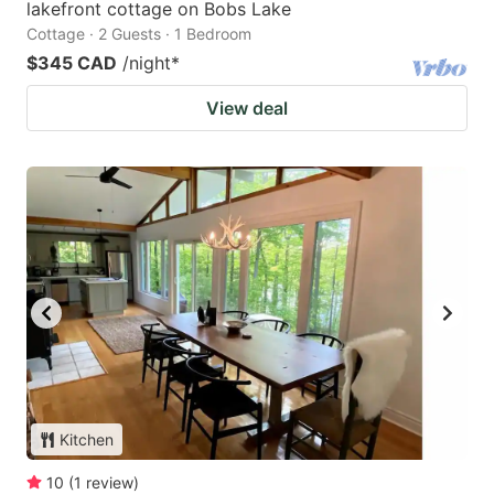
lakefront cottage on Bobs Lake
Cottage · 2 Guests · 1 Bedroom
$345 CAD
/night
*
View deal
Kitchen
10
(
1
review
)