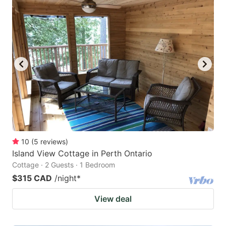
10
(
5
reviews
)
Island View Cottage in Perth Ontario
Cottage · 2 Guests · 1 Bedroom
$315 CAD
/night
*
View deal