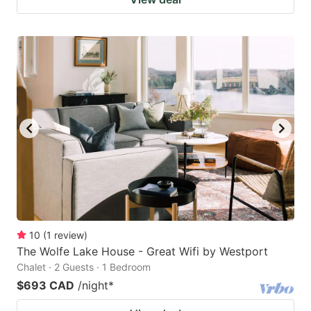
10
(
1
review
)
The Wolfe Lake House - Great Wifi by Westport
Chalet · 2 Guests · 1 Bedroom
$693 CAD
/night
*