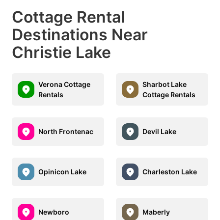
Cottage Rental
Destinations Near
Christie Lake
Verona Cottage
Sharbot Lake
Rentals
Cottage Rentals
North Frontenac
Devil Lake
Opinicon Lake
Charleston Lake
Newboro
Maberly