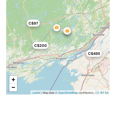
C$97
C$200
C$495
+
−
Leaflet
| Map data ©
OpenStreetMap
contributors,
CC-BY-SA