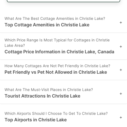
What Are The Best Cottage Amenities in Christie Lake?
+
Top Cottage Amenities in Christie Lake
Which Price Range Is Most Typical for Cottages in Christie
Lake Area?
+
Cottage Price Information in Christie Lake, Canada
How Many Cottages Are Not Pet Friendly in Christie Lake?
+
Pet Friendly vs Pet Not Allowed in Christie Lake
What Are The Must-Visit Places in Christie Lake?
+
Tourist Attractions In Christie Lake
Which Airports Should I Choose To Get To Christie Lake?
+
Top Airports in Christie Lake