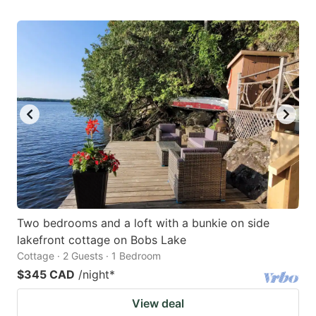
Two bedrooms and a loft with a bunkie on side
lakefront cottage on Bobs Lake
Cottage · 2 Guests · 1 Bedroom
$345 CAD
/night
*
View deal