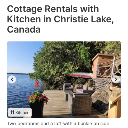
Cottage Rentals with
Kitchen in Christie Lake,
Canada
Kitchen
Two bedrooms and a loft with a bunkie on side