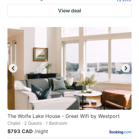
View deal
The Wolfe Lake House - Great Wifi by Westport
Chalet · 2 Guests · 1 Bedroom
$793 CAD
/night