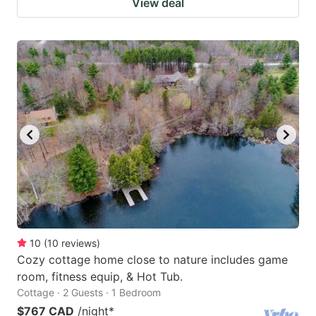
View deal
10
(
10
reviews
)
Cozy cottage home close to nature includes game
room, fitness equip, & Hot Tub.
Cottage · 2 Guests · 1 Bedroom
$767 CAD
/night
*