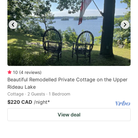
key
key
to
to
get
get
the
the
keyboard
keyboard
shortcuts
shortcuts
for
for
changing
changing
10
(
4
reviews
)
dates.
dates.
Beautiful Remodelled Private Cottage on the Upper
Rideau Lake
Cottage · 2 Guests · 1 Bedroom
$220 CAD
/night
*
View deal