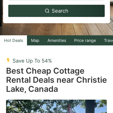
Navigate
Navigate
Search
forward
backward
to
to
interact
interact
with
with
Hot Deals
Map
Amenities
Price range
Trav
the
the
calendar
calendar
and
and
Save Up To 54%
select
select
Best Cheap Cottage
a
a
Rental Deals near Christie
date.
date.
Lake, Canada
Press
Press
the
the
question
question
mark
mark