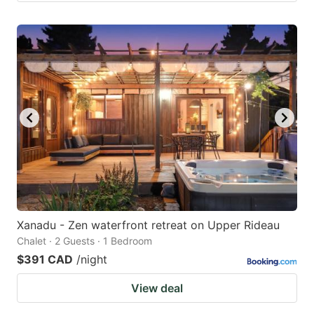
Xanadu - Zen waterfront retreat on Upper Rideau
Chalet · 2 Guests · 1 Bedroom
$391 CAD
/night
View deal