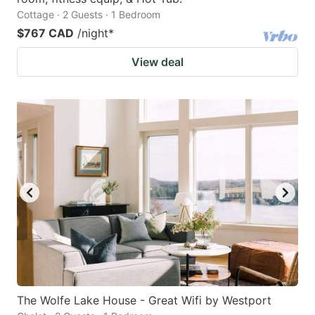
Cottage · 2 Guests · 1 Bedroom
$767 CAD
/night
*
View deal
The Wolfe Lake House - Great Wifi by Westport