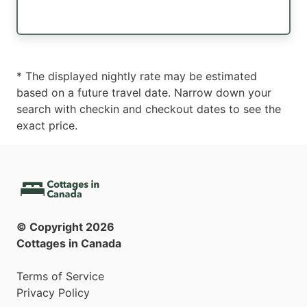
* The displayed nightly rate may be estimated
based on a future travel date. Narrow down your
search with checkin and checkout dates to see the
exact price.
© Copyright
2026
Cottages in Canada
Terms of Service
Privacy Policy