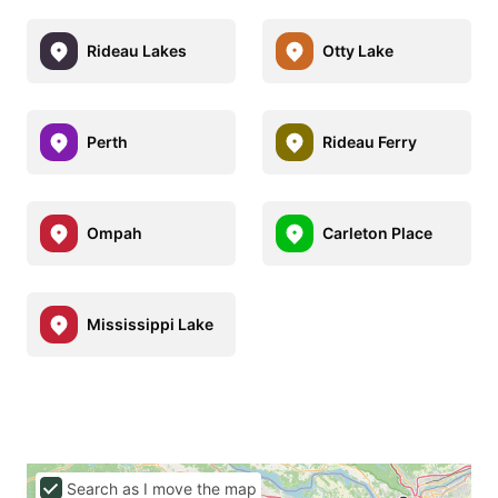
Rideau Lakes
Otty Lake
Perth
Rideau Ferry
Ompah
Carleton Place
Mississippi Lake
Search as I move the map