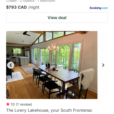
Chalet · 2 Guests · 1 Bedroom
$793 CAD
/night
View deal
10
(
1
review
)
The Lowry Lakehouse, your South Frontenac