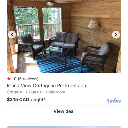
10
(
5
reviews
)
Island View Cottage in Perth Ontario
Cottage · 2 Guests · 1 Bedroom
$315 CAD
/night
*
View deal