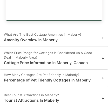
What Are The Best Cottage Amenities in Maberly?
+
Amenity Overview in Maberly
Which Price Range for Cottages is Considered As A Good
Deal in Maberly Area?
+
Cottage Price Information in Maberly, Canada
How Many Cottages Are Pet Friendly in Maberly?
+
Percentage of Pet Friendly Cottages in Maberly
Best Tourist Attractions in Maberly?
+
Tourist Attractions In Maberly