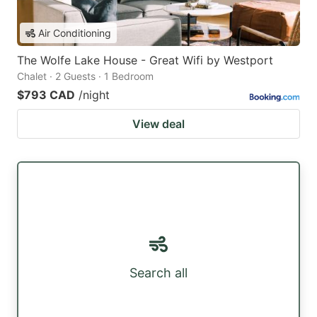
Air Conditioning
The Wolfe Lake House - Great Wifi by Westport
Chalet · 2 Guests · 1 Bedroom
$793 CAD
/night
View deal
Search all