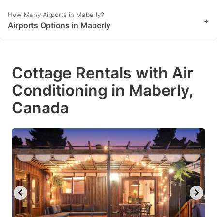
How Many Airports in Maberly?
+
Airports Options in Maberly
Cottage Rentals with Air
Conditioning in Maberly,
Canada