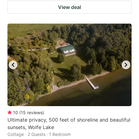
View deal
10
(
15
reviews
)
Ultimate privacy, 500 feet of shoreline and beautiful
sunsets, Wolfe Lake
Cottage · 2 Guests · 1 Bedroom