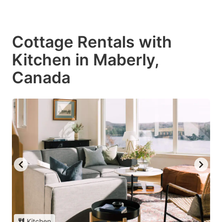
Cottage Rentals with
Kitchen in Maberly,
Canada
Kitchen