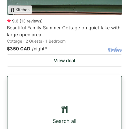
Kitchen
9.6
(
13
reviews
)
Beautiful Family Summer Cottage on quiet lake with
large open area
Cottage · 2 Guests · 1 Bedroom
$350 CAD
/night
*
View deal
Search all