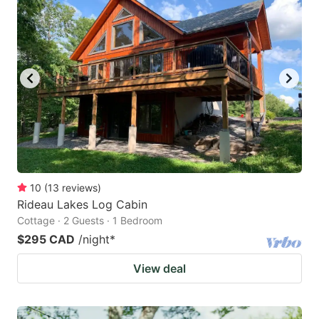
10
(
13
reviews
)
Rideau Lakes Log Cabin
Cottage · 2 Guests · 1 Bedroom
$295 CAD
/night
*
View deal