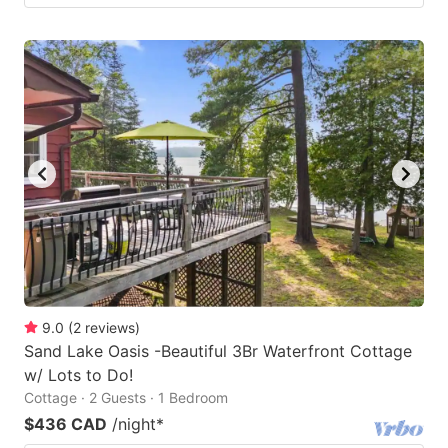
9.0
(
2
reviews
)
Sand Lake Oasis -Beautiful 3Br Waterfront Cottage
w/ Lots to Do!
Cottage · 2 Guests · 1 Bedroom
$436 CAD
/night
*