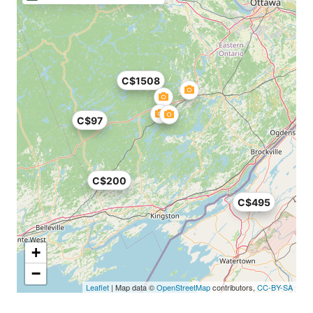
C$1508
C$97
C$200
C$495
+
−
Leaflet
| Map data ©
OpenStreetMap
contributors,
CC-BY-SA