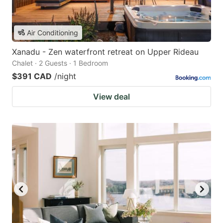
Air Conditioning
Xanadu - Zen waterfront retreat on Upper Rideau
Chalet · 2 Guests · 1 Bedroom
$391 CAD
/night
View deal