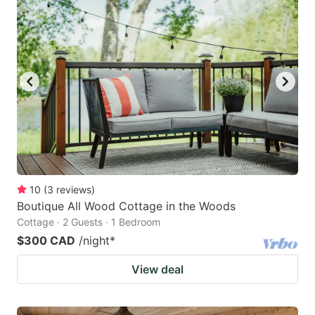
10
(
3
reviews
)
Boutique All Wood Cottage in the Woods
Cottage · 2 Guests · 1 Bedroom
$300 CAD
/night
*
View deal