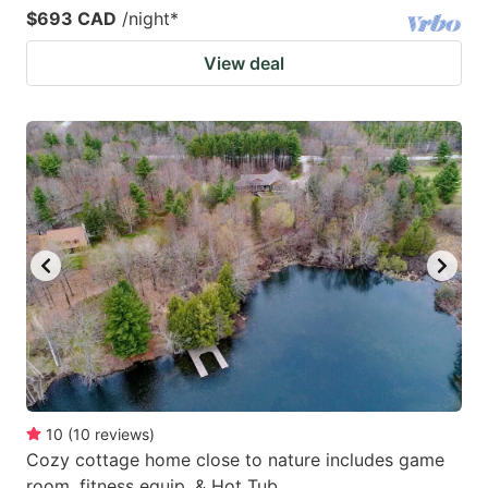
$693 CAD
/night
*
View deal
10
(
10
reviews
)
Cozy cottage home close to nature includes game
room, fitness equip, & Hot Tub.