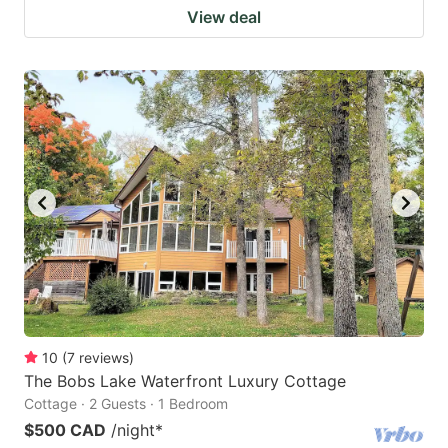
View deal
10
(
7
reviews
)
The Bobs Lake Waterfront Luxury Cottage
Cottage · 2 Guests · 1 Bedroom
$500 CAD
/night
*