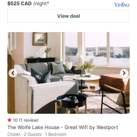
$525 CAD
/night
*
View deal
10
(
1
review
)
The Wolfe Lake House - Great Wifi by Westport
Chalet · 2 Guests · 1 Bedroom