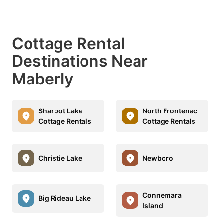
Cottage Rental
Destinations Near
Maberly
Sharbot Lake
North Frontenac
Cottage Rentals
Cottage Rentals
Christie Lake
Newboro
Connemara
Big Rideau Lake
Island