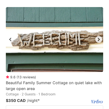
9.6
(
13
reviews
)
Beautiful Family Summer Cottage on quiet lake with
large open area
Cottage · 2 Guests · 1 Bedroom
$350 CAD
/night
*