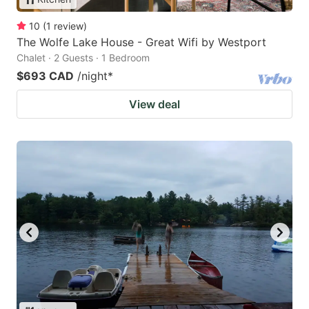
10
(
1
review
)
The Wolfe Lake House - Great Wifi by Westport
Chalet · 2 Guests · 1 Bedroom
$693 CAD
/night
*
View deal