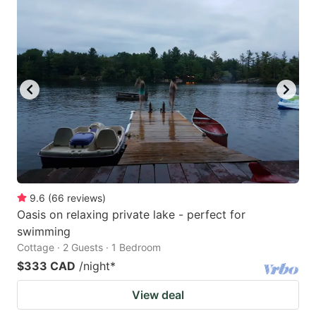
9.6
(
66
reviews
)
Oasis on relaxing private lake - perfect for
swimming
Cottage · 2 Guests · 1 Bedroom
$333 CAD
/night
*
View deal