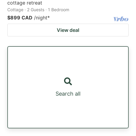
cottage retreat
Cottage · 2 Guests · 1 Bedroom
$899 CAD
/night
*
View deal
Search all