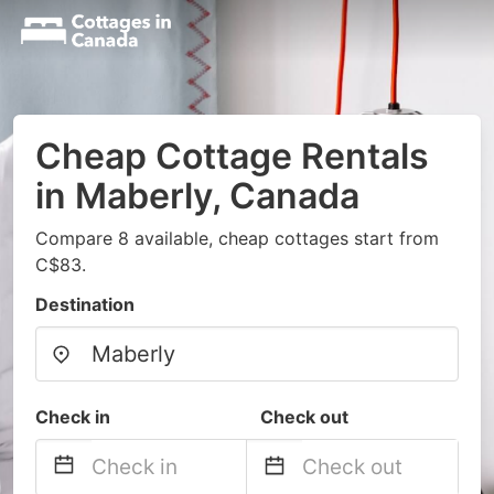
Cheap Cottage Rentals
in Maberly, Canada
Compare 8 available, cheap cottages start from
C$83.
Destination
Check in
Check out