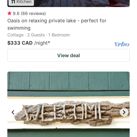
Kitchen
9.6
(
66
reviews
)
Oasis on relaxing private lake - perfect for
swimming
Cottage · 2 Guests · 1 Bedroom
$333 CAD
/night
*
View deal