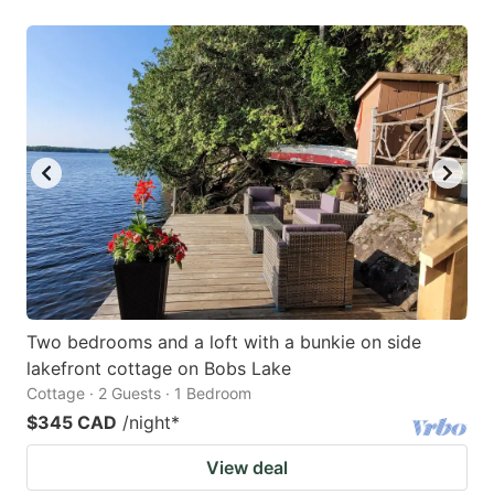
Two bedrooms and a loft with a bunkie on side
lakefront cottage on Bobs Lake
Cottage · 2 Guests · 1 Bedroom
$345 CAD
/night
*
View deal