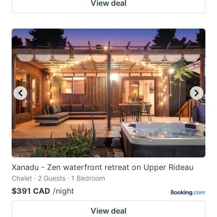
View deal
Xanadu - Zen waterfront retreat on Upper Rideau
Chalet · 2 Guests · 1 Bedroom
$391 CAD
/night
View deal