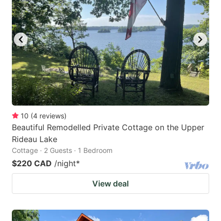
key
key
to
to
get
get
the
the
keyboard
keyboard
shortcuts
shortcuts
for
for
changing
changing
10
(
4
reviews
)
dates.
dates.
Beautiful Remodelled Private Cottage on the Upper
Rideau Lake
Cottage · 2 Guests · 1 Bedroom
$220 CAD
/night
*
View deal