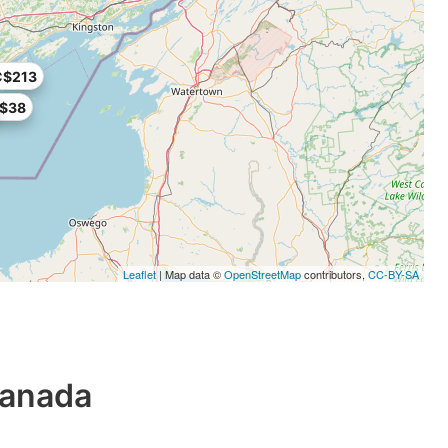
C$213
$38
Leaflet
| Map data ©
OpenStreetMap
contributors,
CC-BY-SA
Canada