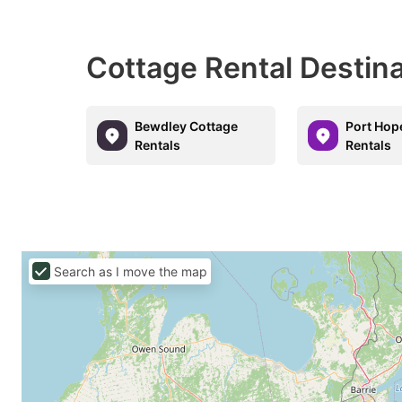
Cottage Rental Destin
Bewdley Cottage
Port Hop
Rentals
Rentals
Search as I move the map