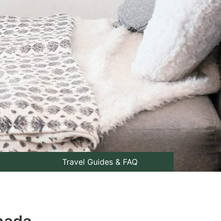
Travel Guides & FAQ