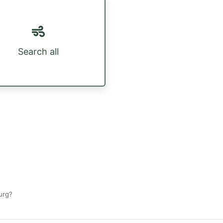
Search all
urg?