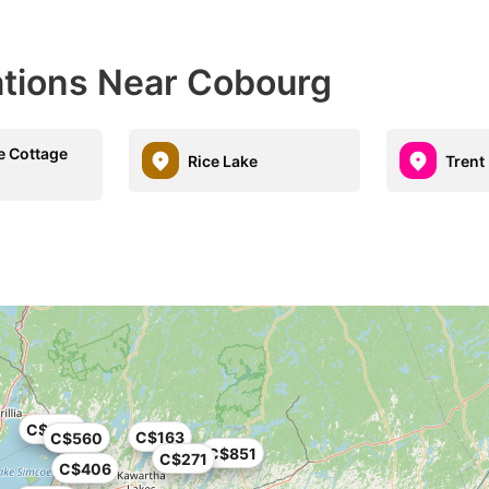
ations Near Cobourg
e Cottage
Rice Lake
Trent 
C$290
C$163
C$560
C$851
C$271
C$406