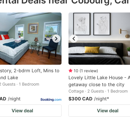
ntal Deals near Cobourg, Ca
estion
ark
ey
t
e
eyboard
ortcuts
story, 2-bdrm Loft, Mins to
10
(
1
review
)
and Lake
r
Lovely Little Lake House - 
 2 Guests · 1 Bedroom
getaway close to the city
hanging
Cottage · 2 Guests · 1 Bedroom
tes.
CAD
/night
$300 CAD
/night
*
View deal
View deal