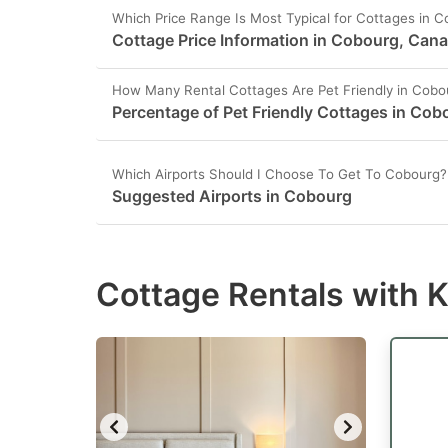
Which Price Range Is Most Typical for Cottages in 
Cottage Price Information in Cobourg, Can
How Many Rental Cottages Are Pet Friendly in Cobo
Percentage of Pet Friendly Cottages in Cob
Which Airports Should I Choose To Get To Cobourg?
Suggested Airports in Cobourg
Cottage Rentals with 