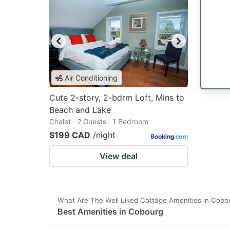
Air Conditioning
Cute 2-story, 2-bdrm Loft, Mins to
Beach and Lake
Chalet · 2 Guests · 1 Bedroom
$199 CAD
/night
View deal
What Are The Well Liked Cottage Amenities in Cobo
Best Amenities in Cobourg