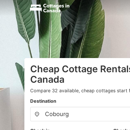
Cheap Cottage Rental
Canada
Compare 32 available, cheap cottages start 
Destination