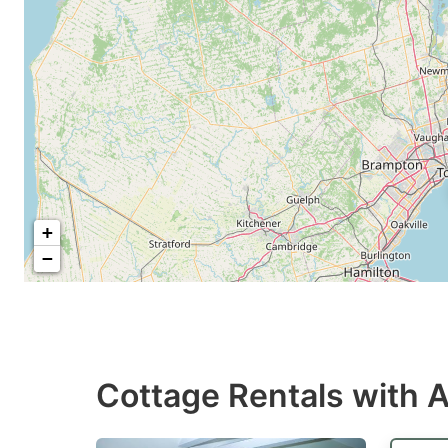
+
−
Cottage Rentals with A