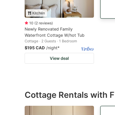
Kitchen
10
(
2
reviews
)
Newly Renovated Family
Waterfront Cottage W/hot Tub
Cottage · 2 Guests · 1 Bedroom
$195 CAD
/night
*
View deal
Cottage Rentals with F