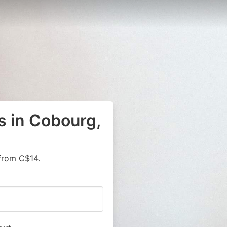
s in Cobourg,
from C$14.