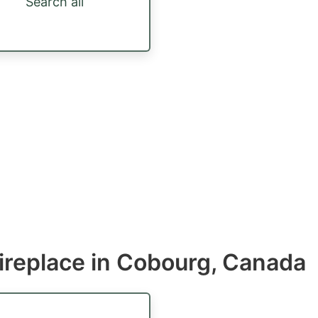
Search all
ireplace in Cobourg, Canada