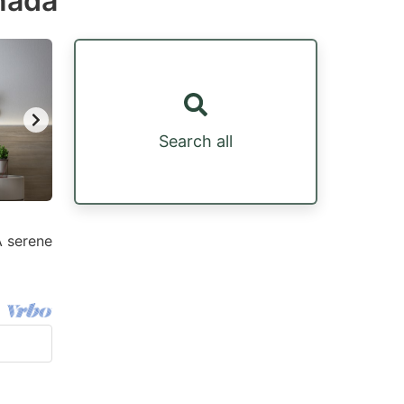
nada
Search all
A serene