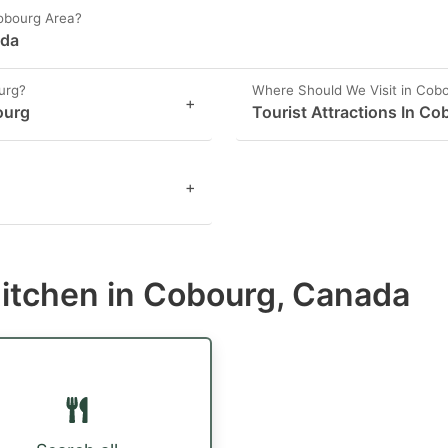
Cobourg Area?
ada
urg?
Where Should We Visit in Cob
+
ourg
Tourist Attractions In Co
+
Kitchen in Cobourg, Canada