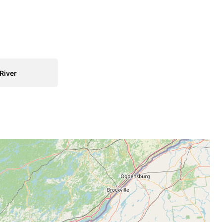
River