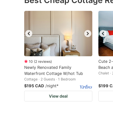
Best Cheap Cottage Re
question
qu
mark
m
key
k
to
to
get
ge
the
th
keyboard
k
shortcuts
sh
Cute 2-
10
(
2
reviews
)
Newly Renovated Family
for
Beach 
fo
Waterfront Cottage W/hot Tub
Chalet ·
changing
c
Cottage · 2 Guests · 1 Bedroom
dates.
da
$195 CAD
/night
*
$199 
View deal