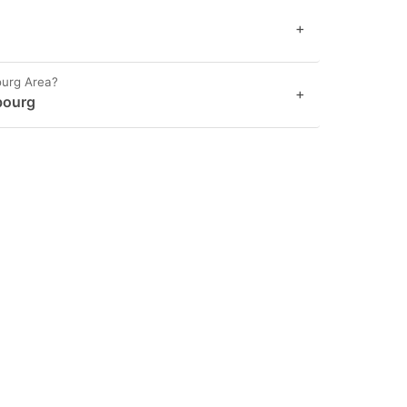
+
ourg Area?
+
bourg