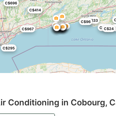
C$696
C$414
C$33
C$96
C$362
C
C$24
C$967
C$295
ir Conditioning in Cobourg, 