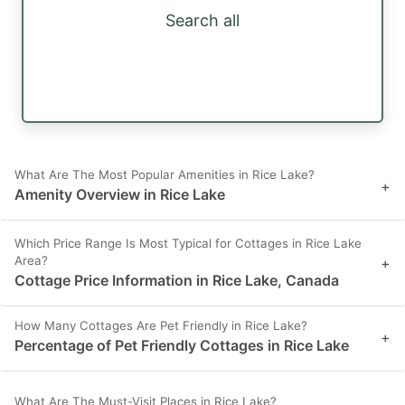
Search all
What Are The Most Popular Amenities in Rice Lake?
+
Amenity Overview in Rice Lake
Which Price Range Is Most Typical for Cottages in Rice Lake
Area?
+
Cottage Price Information in Rice Lake, Canada
How Many Cottages Are Pet Friendly in Rice Lake?
+
Percentage of Pet Friendly Cottages in Rice Lake
What Are The Must-Visit Places in Rice Lake?