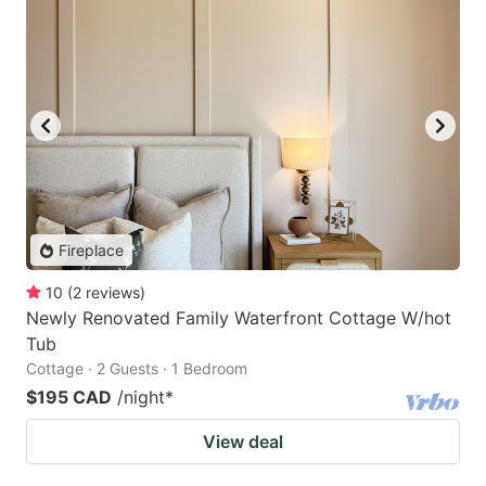
Fireplace
10
(
2
reviews
)
Newly Renovated Family Waterfront Cottage W/hot
Tub
Cottage · 2 Guests · 1 Bedroom
$195 CAD
/night
*
View deal