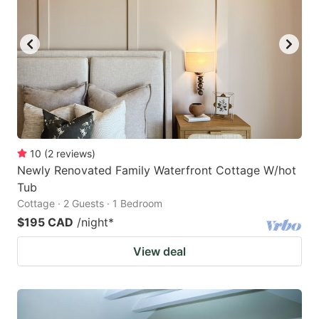
10
(
2
reviews
)
Newly Renovated Family Waterfront Cottage W/hot
Tub
Cottage · 2 Guests · 1 Bedroom
$195 CAD
/night
*
View deal