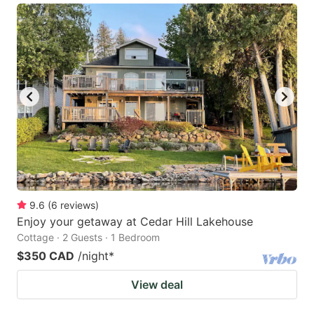
9.6
(
6
reviews
)
Enjoy your getaway at Cedar Hill Lakehouse
Cottage · 2 Guests · 1 Bedroom
$350 CAD
/night
*
View deal