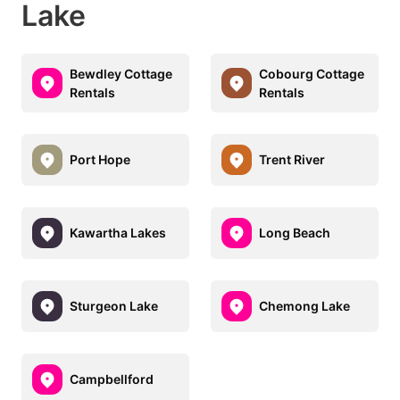
Lake
Bewdley Cottage
Cobourg Cottage
Rentals
Rentals
Port Hope
Trent River
Kawartha Lakes
Long Beach
Sturgeon Lake
Chemong Lake
Campbellford