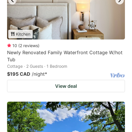
Kitchen
10
(
2
reviews
)
Newly Renovated Family Waterfront Cottage W/hot
Tub
Cottage · 2 Guests · 1 Bedroom
$195 CAD
/night
*
View deal