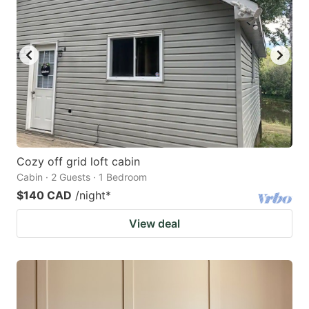
key
key
to
to
get
get
the
the
keyboard
keyboard
shortcuts
shortcuts
for
for
changing
changing
Cozy off grid loft cabin
dates.
dates.
Cabin · 2 Guests · 1 Bedroom
$140 CAD
/night
*
View deal