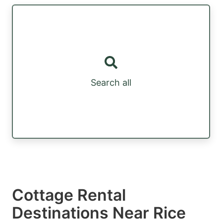
Search all
Cottage Rental
Destinations Near Rice