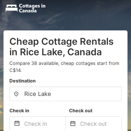
Cheap Cottage Rentals
in Rice Lake, Canada
Compare 38 available, cheap cottages start from
C$14.
Destination
Check in
Check out