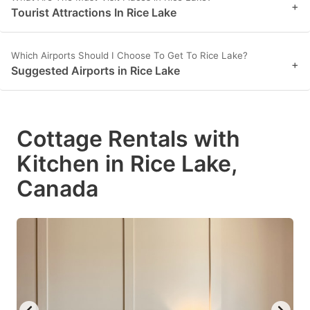
+
Tourist Attractions In Rice Lake
Which Airports Should I Choose To Get To Rice Lake?
+
Suggested Airports in Rice Lake
Cottage Rentals with
Kitchen in Rice Lake,
Canada