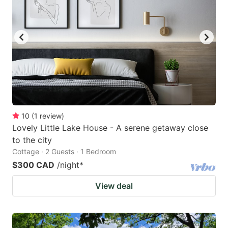
10
(
1
review
)
Lovely Little Lake House - A serene getaway close
to the city
Cottage · 2 Guests · 1 Bedroom
$300 CAD
/night
*
View deal