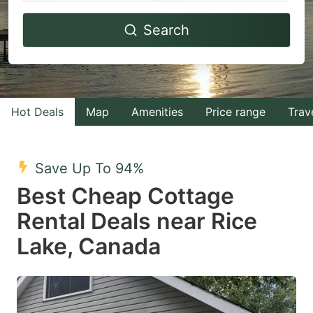
Navigate
Navigate
Search
forward
backward
to
to
interact
interact
with
with
Hot Deals
Map
Amenities
Price range
Trav
the
the
calendar
calendar
and
and
Save Up To 94%
select
select
Best Cheap Cottage
a
a
Rental Deals near Rice
date.
date.
Lake, Canada
Press
Press
the
the
question
question
mark
mark