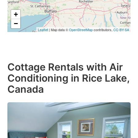
+
−
Leaflet
| Map data ©
OpenStreetMap
contributors,
CC-BY-SA
Cottage Rentals with Air
Conditioning in Rice Lake,
Canada