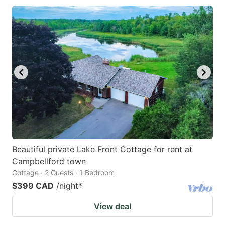
Beautiful private Lake Front Cottage for rent at
Campbellford town
Cottage · 2 Guests · 1 Bedroom
$399 CAD
/night
*
View deal