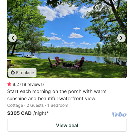
Fireplace
8.2
(
18
reviews
)
Start each morning on the porch with warm
sunshine and beautiful waterfront view
Cottage · 2 Guests · 1 Bedroom
$305 CAD
/night
*
View deal