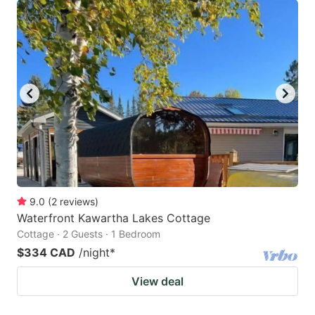
9.0
(
2
reviews
)
Waterfront Kawartha Lakes Cottage
Cottage · 2 Guests · 1 Bedroom
$334 CAD
/night
*
View deal