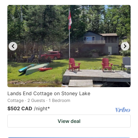
Lands End Cottage on Stoney Lake
Cottage · 2 Guests · 1 Bedroom
$502 CAD
/night
*
View deal