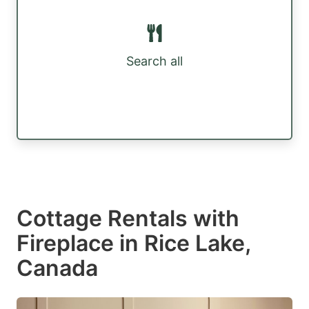
Search all
Cottage Rentals with
Fireplace in Rice Lake,
Canada