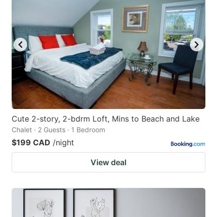
Cute 2-story, 2-bdrm Loft, Mins to Beach and Lake
Chalet · 2 Guests · 1 Bedroom
$199 CAD
/night
View deal