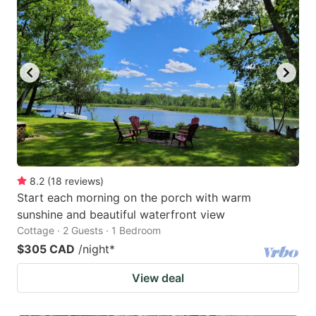
8.2
(
18
reviews
)
Start each morning on the porch with warm
sunshine and beautiful waterfront view
Cottage · 2 Guests · 1 Bedroom
$305 CAD
/night
*
View deal