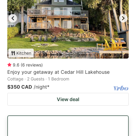
Kitchen
9.6
(
6
reviews
)
Enjoy your getaway at Cedar Hill Lakehouse
Cottage · 2 Guests · 1 Bedroom
$350 CAD
/night
*
View deal