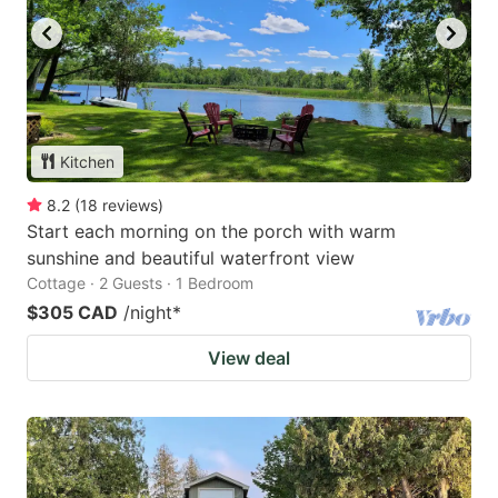
Kitchen
8.2
(
18
reviews
)
Start each morning on the porch with warm
sunshine and beautiful waterfront view
Cottage · 2 Guests · 1 Bedroom
$305 CAD
/night
*
View deal