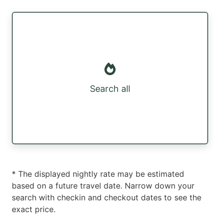
Search all
* The displayed nightly rate may be estimated
based on a future travel date. Narrow down your
search with checkin and checkout dates to see the
exact price.