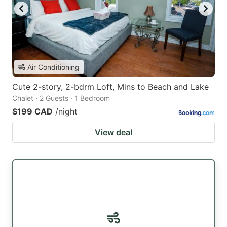
Air Conditioning
Cute 2-story, 2-bdrm Loft, Mins to Beach and Lake
Chalet · 2 Guests · 1 Bedroom
$199 CAD
/night
View deal