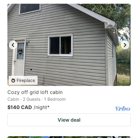
Fireplace
Cozy off grid loft cabin
Cabin · 2 Guests · 1 Bedroom
$140 CAD
/night
*
View deal