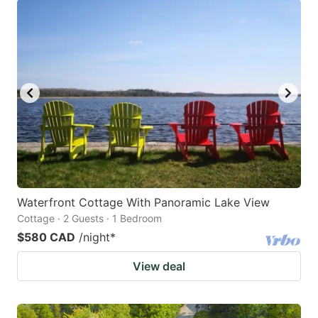
Waterfront Cottage With Panoramic Lake View
Cottage · 2 Guests · 1 Bedroom
$580 CAD
/night
*
View deal