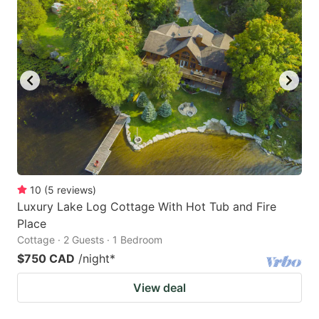
10
(
5
reviews
)
Luxury Lake Log Cottage With Hot Tub and Fire
Place
Cottage · 2 Guests · 1 Bedroom
$750 CAD
/night
*
View deal